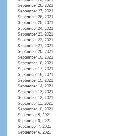
September 28, 2021
September 27, 2021
September 26, 2021
September 25, 2021
September 24, 2021
September 23, 2021
September 22, 2021
September 21, 2021
September 20, 2021
September 19, 2021
September 18, 2021
September 17, 2021
September 16, 2021
September 15, 2021
September 14, 2021
September 13, 2021
September 12, 2021
September 11, 2021
September 10, 2021
September 9, 2021
September 8, 2021
September 7, 2021
September 6, 2021