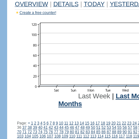
OVERVIEW
|
DETAILS
|
TODAY
|
YESTERD
Create a free counter!
Last Week
|
Last M
Months
Page:
<
1
2
3
4
5
6
7
8
9
10
11
12
13
14
15
16
17
18
19
20
21
22
23
24
36
37
38
39
40
41
42
43
44
45
46
47
48
49
50
51
52
53
54
55
56
57
58
70
71
72
73
74
75
76
77
78
79
80
81
82
83
84
85
86
87
88
89
90
91
92
103
104
105
106
107
108
109
110
111
112
113
114
115
116
117
118
11