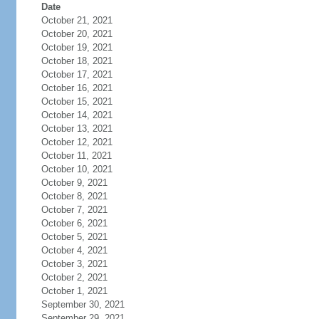
Date
October 21, 2021
October 20, 2021
October 19, 2021
October 18, 2021
October 17, 2021
October 16, 2021
October 15, 2021
October 14, 2021
October 13, 2021
October 12, 2021
October 11, 2021
October 10, 2021
October 9, 2021
October 8, 2021
October 7, 2021
October 6, 2021
October 5, 2021
October 4, 2021
October 3, 2021
October 2, 2021
October 1, 2021
September 30, 2021
September 29, 2021