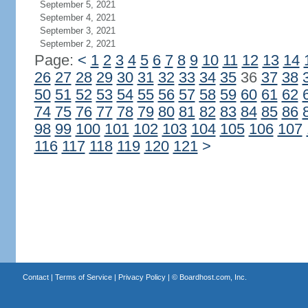
September 5, 2021
September 4, 2021
September 3, 2021
September 2, 2021
Page:
<
1
2
3
4
5
6
7
8
9
10
11
12
13
14
26
27
28
29
30
31
32
33
34
35
36
37
38
50
51
52
53
54
55
56
57
58
59
60
61
62
74
75
76
77
78
79
80
81
82
83
84
85
86
98
99
100
101
102
103
104
105
106
107
116
117
118
119
120
121
>
Contact
|
Terms of Service
|
Privacy Policy
| ©
Boardhost.com, Inc.