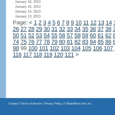
January 16, 2013
January 15, 2013
January 14, 2013
January 13, 2013
Page:
<
1
2
3
4
5
6
7
8
9
10
11
12
13
14
26
27
28
29
30
31
32
33
34
35
36
37
38
50
51
52
53
54
55
56
57
58
59
60
61
62
74
75
76
77
78
79
80
81
82
83
84
85
86
98
99
100
101
102
103
104
105
106
107
116
117
118
119
120
121
>
Contact
|
Terms of Service
|
Privacy Policy
| ©
Boardhost.com, Inc.