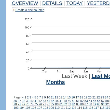
OVERVIEW
|
DETAILS
|
TODAY
|
YESTERD
Create a free counter!
Last Week
|
Last M
Months
Page:
<
1
2
3
4
5
6
7
8
9
10
11
12
13
14
15
16
17
18
19
20
21
22
23
24
36
37
38
39
40
41
42
43
44
45
46
47
48
49
50
51
52
53
54
55
56
57
58
70
71
72
73
74
75
76
77
78
79
80
81
82
83
84
85
86
87
88
89
90
91
92
103
104
105
106
107
108
109
110
111
112
113
114
115
116
117
118
11