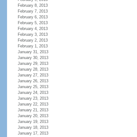
February 8, 2013
February 7, 2013
February 6, 2013
February 5, 2013
February 4, 2013
February 3, 2013
February 2, 2013
February 1, 2013
January 31, 2013
January 30, 2013
January 29, 2013
January 28, 2013
January 27, 2013
January 26, 2013
January 25, 2013
January 24, 2013
January 23, 2013
January 22, 2013
January 21, 2013
January 20, 2013
January 19, 2013
January 18, 2013
January 17, 2013