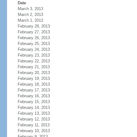
Date
March 3, 2013
March 2, 2013
March 1, 2013
February 28, 2013
February 27, 2013
February 26, 2013
February 25, 2013
February 24, 2013
February 23, 2013
February 22, 2013
February 21, 2013
February 20, 2013
February 19, 2013
February 18, 2013
February 17, 2013
February 16, 2013
February 15, 2013
February 14, 2013
February 13, 2013
February 12, 2013
February 11, 2013
February 10, 2013
February 9, 2013