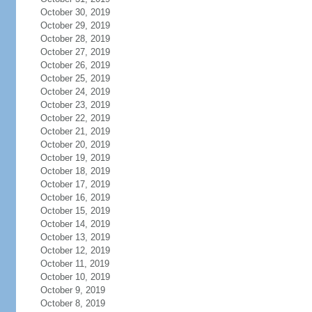
October 30, 2019
October 29, 2019
October 28, 2019
October 27, 2019
October 26, 2019
October 25, 2019
October 24, 2019
October 23, 2019
October 22, 2019
October 21, 2019
October 20, 2019
October 19, 2019
October 18, 2019
October 17, 2019
October 16, 2019
October 15, 2019
October 14, 2019
October 13, 2019
October 12, 2019
October 11, 2019
October 10, 2019
October 9, 2019
October 8, 2019