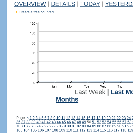
OVERVIEW
|
DETAILS
|
TODAY
|
YESTERD
Create a free counter!
Last Week
|
Last M
Months
Page:
<
1
2
3
4
5
6
7
8
9
10
11
12
13
14
15
16
17
18
19
20
21
22
23
24
36
37
38
39
40
41
42
43
44
45
46
47
48
49
50
51
52
53
54
55
56
57
58
70
71
72
73
74
75
76
77
78
79
80
81
82
83
84
85
86
87
88
89
90
91
92
103
104
105
106
107
108
109
110
111
112
113
114
115
116
117
118
11