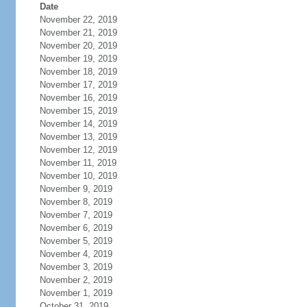
Date
November 22, 2019
November 21, 2019
November 20, 2019
November 19, 2019
November 18, 2019
November 17, 2019
November 16, 2019
November 15, 2019
November 14, 2019
November 13, 2019
November 12, 2019
November 11, 2019
November 10, 2019
November 9, 2019
November 8, 2019
November 7, 2019
November 6, 2019
November 5, 2019
November 4, 2019
November 3, 2019
November 2, 2019
November 1, 2019
October 31, 2019