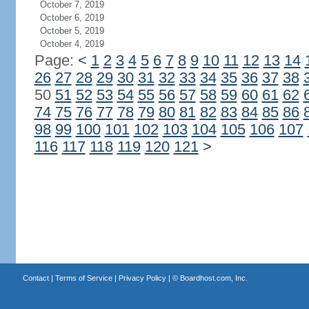
October 7, 2019
October 6, 2019
October 5, 2019
October 4, 2019
Page:
<
1
2
3
4
5
6
7
8
9
10
11
12
13
14
26
27
28
29
30
31
32
33
34
35
36
37
38
50
51
52
53
54
55
56
57
58
59
60
61
62
74
75
76
77
78
79
80
81
82
83
84
85
86
98
99
100
101
102
103
104
105
106
107
116
117
118
119
120
121
>
Contact
|
Terms of Service
|
Privacy Policy
| ©
Boardhost.com, Inc.