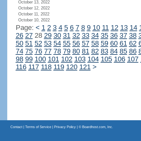
October 13, 2022
October 12, 2022
October 11, 2022
October 10, 2022
Page:
<
1
2
3
4
5
6
7
8
9
10
11
12
13
14
26
27
28
29
30
31
32
33
34
35
36
37
38
50
51
52
53
54
55
56
57
58
59
60
61
62
74
75
76
77
78
79
80
81
82
83
84
85
86
98
99
100
101
102
103
104
105
106
107
116
117
118
119
120
121
>
Contact
|
Terms of Service
|
Privacy Policy
| ©
Boardhost.com, Inc.