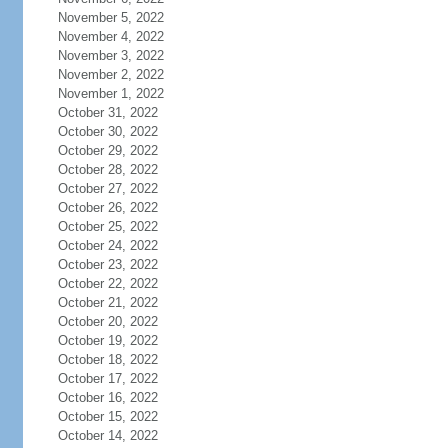
November 5, 2022
November 4, 2022
November 3, 2022
November 2, 2022
November 1, 2022
October 31, 2022
October 30, 2022
October 29, 2022
October 28, 2022
October 27, 2022
October 26, 2022
October 25, 2022
October 24, 2022
October 23, 2022
October 22, 2022
October 21, 2022
October 20, 2022
October 19, 2022
October 18, 2022
October 17, 2022
October 16, 2022
October 15, 2022
October 14, 2022