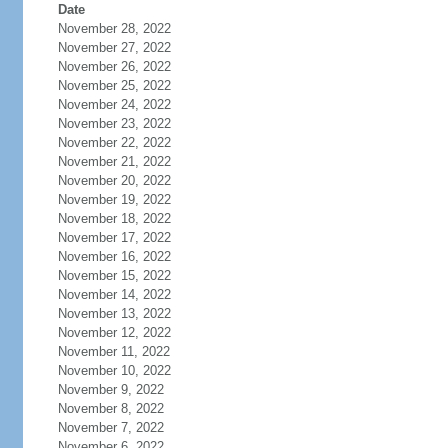
Date
November 28, 2022
November 27, 2022
November 26, 2022
November 25, 2022
November 24, 2022
November 23, 2022
November 22, 2022
November 21, 2022
November 20, 2022
November 19, 2022
November 18, 2022
November 17, 2022
November 16, 2022
November 15, 2022
November 14, 2022
November 13, 2022
November 12, 2022
November 11, 2022
November 10, 2022
November 9, 2022
November 8, 2022
November 7, 2022
November 6, 2022