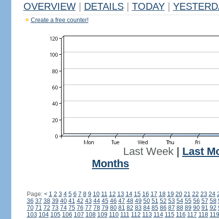
OVERVIEW
|
DETAILS
|
TODAY
|
YESTERD
Create a free counter!
Last Week
|
Last M
Months
Page:
<
1
2
3
4
5
6
7
8
9
10
11
12
13
14
15
16
17
18
19
20
21
22
23
24
36
37
38
39
40
41
42
43
44
45
46
47
48
49
50
51
52
53
54
55
56
57
58
70
71
72
73
74
75
76
77
78
79
80
81
82
83
84
85
86
87
88
89
90
91
92
103
104
105
106
107
108
109
110
111
112
113
114
115
116
117
118
11