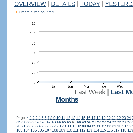
OVERVIEW
|
DETAILS
|
TODAY
|
YESTERD
Create a free counter!
Last Week
|
Last M
Months
Page:
<
1
2
3
4
5
6
7
8
9
10
11
12
13
14
15
16
17
18
19
20
21
22
23
24
36
37
38
39
40
41
42
43
44
45
46
47
48
49
50
51
52
53
54
55
56
57
58
70
71
72
73
74
75
76
77
78
79
80
81
82
83
84
85
86
87
88
89
90
91
92
103
104
105
106
107
108
109
110
111
112
113
114
115
116
117
118
11