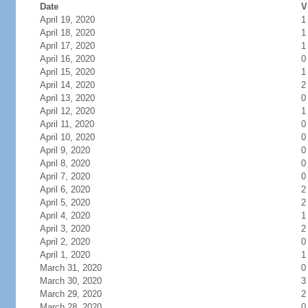
Date
V
April 19, 2020
1
April 18, 2020
1
April 17, 2020
1
April 16, 2020
0
April 15, 2020
1
April 14, 2020
2
April 13, 2020
0
April 12, 2020
1
April 11, 2020
0
April 10, 2020
0
April 9, 2020
0
April 8, 2020
0
April 7, 2020
0
April 6, 2020
2
April 5, 2020
2
April 4, 2020
1
April 3, 2020
2
April 2, 2020
0
April 1, 2020
1
March 31, 2020
0
March 30, 2020
3
March 29, 2020
2
March 28, 2020
0