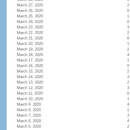
March 27, 2020
2
March 26, 2020
0
March 25, 2020
1
March 24, 2020
0
March 23, 2020
3
March 22, 2020
2
March 21, 2020
0
March 20, 2020
1
March 19, 2020
2
March 18, 2020
4
March 17, 2020
1
March 16, 2020
0
March 15, 2020
2
March 14, 2020
3
March 13, 2020
2
March 12, 2020
3
March 11, 2020
0
March 10, 2020
1
March 9, 2020
4
March 8, 2020
1
March 7, 2020
3
March 6, 2020
4
March 5, 2020
2