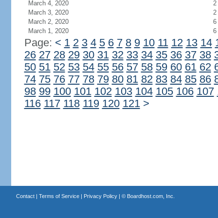
March 4, 2020
2
March 3, 2020
2
March 2, 2020
6
March 1, 2020
6
Page:
<
1
2
3
4
5
6
7
8
9
10
11
12
13
14
26
27
28
29
30
31
32
33
34
35
36
37
38
50
51
52
53
54
55
56
57
58
59
60
61
62
74
75
76
77
78
79
80
81
82
83
84
85
86
98
99
100
101
102
103
104
105
106
107
116
117
118
119
120
121
>
Contact
|
Terms of Service
|
Privacy Policy
| ©
Boardhost.com, Inc.