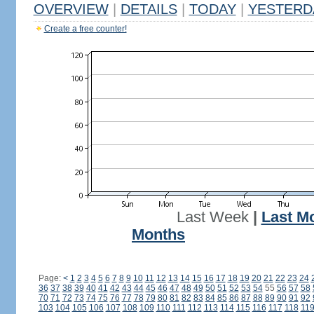
OVERVIEW
|
DETAILS
|
TODAY
|
YESTERD
Create a free counter!
Last Week
|
Last M
Months
Page:
<
1
2
3
4
5
6
7
8
9
10
11
12
13
14
15
16
17
18
19
20
21
22
23
24
36
37
38
39
40
41
42
43
44
45
46
47
48
49
50
51
52
53
54
55
56
57
58
70
71
72
73
74
75
76
77
78
79
80
81
82
83
84
85
86
87
88
89
90
91
92
103
104
105
106
107
108
109
110
111
112
113
114
115
116
117
118
11