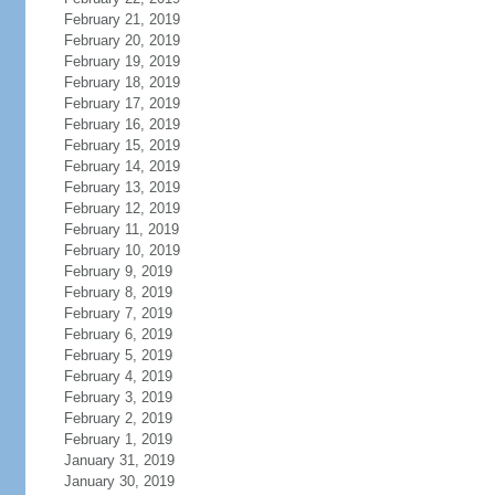
February 21, 2019
February 20, 2019
February 19, 2019
February 18, 2019
February 17, 2019
February 16, 2019
February 15, 2019
February 14, 2019
February 13, 2019
February 12, 2019
February 11, 2019
February 10, 2019
February 9, 2019
February 8, 2019
February 7, 2019
February 6, 2019
February 5, 2019
February 4, 2019
February 3, 2019
February 2, 2019
February 1, 2019
January 31, 2019
January 30, 2019