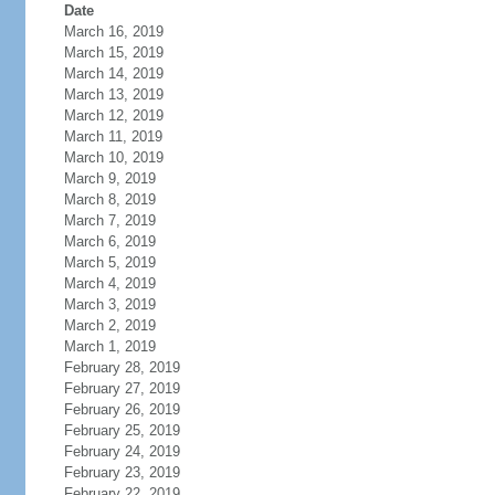
Date
March 16, 2019
March 15, 2019
March 14, 2019
March 13, 2019
March 12, 2019
March 11, 2019
March 10, 2019
March 9, 2019
March 8, 2019
March 7, 2019
March 6, 2019
March 5, 2019
March 4, 2019
March 3, 2019
March 2, 2019
March 1, 2019
February 28, 2019
February 27, 2019
February 26, 2019
February 25, 2019
February 24, 2019
February 23, 2019
February 22, 2019