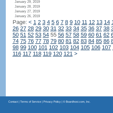
January 29, 2019
January 28, 2019
January 27, 2019
January 26, 2019
Page:
<
1
2
3
4
5
6
7
8
9
10
11
12
13
14
26
27
28
29
30
31
32
33
34
35
36
37
38
50
51
52
53
54
55
56
57
58
59
60
61
62
74
75
76
77
78
79
80
81
82
83
84
85
86
98
99
100
101
102
103
104
105
106
107
116
117
118
119
120
121
>
Contact
|
Terms of Service
|
Privacy Policy
| ©
Boardhost.com, Inc.