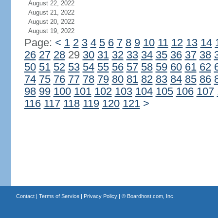
August 22, 2022
August 21, 2022
August 20, 2022
August 19, 2022
Page:
<
1
2
3
4
5
6
7
8
9
10
11
12
13
14
26
27
28
29
30
31
32
33
34
35
36
37
38
50
51
52
53
54
55
56
57
58
59
60
61
62
74
75
76
77
78
79
80
81
82
83
84
85
86
98
99
100
101
102
103
104
105
106
107
116
117
118
119
120
121
>
Contact
|
Terms of Service
|
Privacy Policy
| ©
Boardhost.com, Inc.