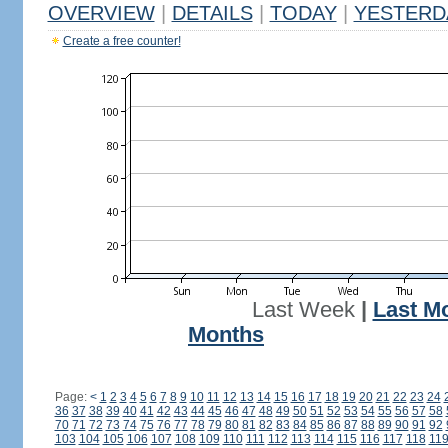
OVERVIEW
|
DETAILS
|
TODAY
|
YESTERD
Create a free counter!
Last Week
|
Last M
Months
Page:
<
1
2
3
4
5
6
7
8
9
10
11
12
13
14
15
16
17
18
19
20
21
22
23
24
36
37
38
39
40
41
42
43
44
45
46
47
48
49
50
51
52
53
54
55
56
57
58
70
71
72
73
74
75
76
77
78
79
80
81
82
83
84
85
86
87
88
89
90
91
92
103
104
105
106
107
108
109
110
111
112
113
114
115
116
117
118
11