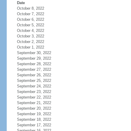
Date
October 8, 2022
October 7, 2022
October 6, 2022
October 5, 2022
October 4, 2022
October 3, 2022
October 2, 2022
October 1, 2022
September 30, 2022
September 29, 2022
September 28, 2022
September 27, 2022
September 26, 2022
September 25, 2022
September 24, 2022
September 23, 2022
September 22, 2022
September 21, 2022
September 20, 2022
September 19, 2022
September 18, 2022
September 17, 2022
September 16, 2022