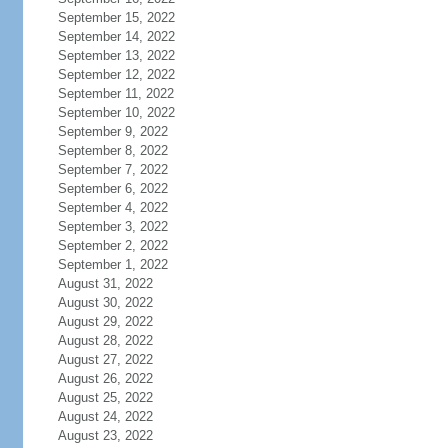
September 15, 2022
September 14, 2022
September 13, 2022
September 12, 2022
September 11, 2022
September 10, 2022
September 9, 2022
September 8, 2022
September 7, 2022
September 6, 2022
September 4, 2022
September 3, 2022
September 2, 2022
September 1, 2022
August 31, 2022
August 30, 2022
August 29, 2022
August 28, 2022
August 27, 2022
August 26, 2022
August 25, 2022
August 24, 2022
August 23, 2022