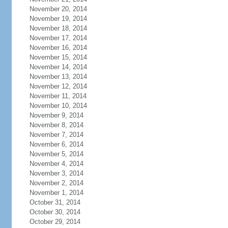
November 20, 2014
November 19, 2014
November 18, 2014
November 17, 2014
November 16, 2014
November 15, 2014
November 14, 2014
November 13, 2014
November 12, 2014
November 11, 2014
November 10, 2014
November 9, 2014
November 8, 2014
November 7, 2014
November 6, 2014
November 5, 2014
November 4, 2014
November 3, 2014
November 2, 2014
November 1, 2014
October 31, 2014
October 30, 2014
October 29, 2014