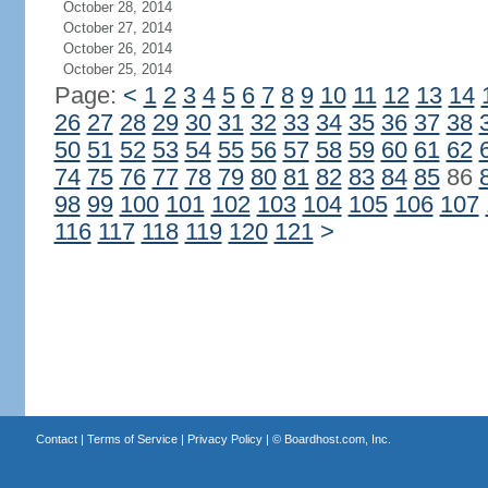
October 28, 2014
October 27, 2014
October 26, 2014
October 25, 2014
Page:
<
1
2
3
4
5
6
7
8
9
10
11
12
13
14
26
27
28
29
30
31
32
33
34
35
36
37
38
50
51
52
53
54
55
56
57
58
59
60
61
62
74
75
76
77
78
79
80
81
82
83
84
85
86
98
99
100
101
102
103
104
105
106
107
116
117
118
119
120
121
>
Contact
|
Terms of Service
|
Privacy Policy
| ©
Boardhost.com, Inc.