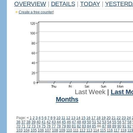
OVERVIEW
|
DETAILS
|
TODAY
|
YESTERD
Create a free counter!
Last Week
|
Last M
Months
Page:
<
1
2
3
4
5
6
7
8
9
10
11
12
13
14
15
16
17
18
19
20
21
22
23
24
36
37
38
39
40
41
42
43
44
45
46
47
48
49
50
51
52
53
54
55
56
57
58
70
71
72
73
74
75
76
77
78
79
80
81
82
83
84
85
86
87
88
89
90
91
92
103
104
105
106
107
108
109
110
111
112
113
114
115
116
117
118
11