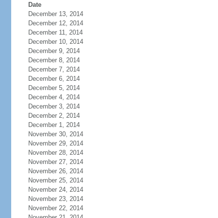
Date
December 13, 2014
December 12, 2014
December 11, 2014
December 10, 2014
December 9, 2014
December 8, 2014
December 7, 2014
December 6, 2014
December 5, 2014
December 4, 2014
December 3, 2014
December 2, 2014
December 1, 2014
November 30, 2014
November 29, 2014
November 28, 2014
November 27, 2014
November 26, 2014
November 25, 2014
November 24, 2014
November 23, 2014
November 22, 2014
November 21, 2014