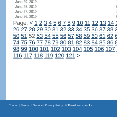
June 29, 2019
June 28, 2019
June 27, 2019
June 26, 2019
Page:
<
1
2
3
4
5
6
7
8
9
10
11
12
13
14
26
27
28
29
30
31
32
33
34
35
36
37
38
50
51
52
53
54
55
56
57
58
59
60
61
62
74
75
76
77
78
79
80
81
82
83
84
85
86
98
99
100
101
102
103
104
105
106
107
116
117
118
119
120
121
>
Contact
|
Terms of Service
|
Privacy Policy
| ©
Boardhost.com, Inc.