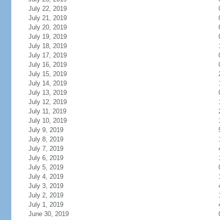
July 22, 2019
July 21, 2019
July 20, 2019
July 19, 2019
July 18, 2019
July 17, 2019
July 16, 2019
July 15, 2019
July 14, 2019
July 13, 2019
July 12, 2019
July 11, 2019
July 10, 2019
July 9, 2019
July 8, 2019
July 7, 2019
July 6, 2019
July 5, 2019
July 4, 2019
July 3, 2019
July 2, 2019
July 1, 2019
June 30, 2019