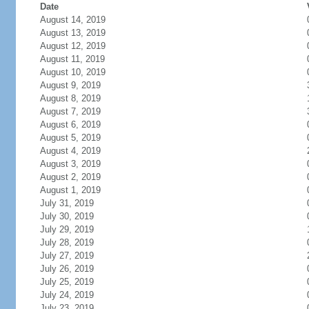
Date
August 14, 2019
August 13, 2019
August 12, 2019
August 11, 2019
August 10, 2019
August 9, 2019
August 8, 2019
August 7, 2019
August 6, 2019
August 5, 2019
August 4, 2019
August 3, 2019
August 2, 2019
August 1, 2019
July 31, 2019
July 30, 2019
July 29, 2019
July 28, 2019
July 27, 2019
July 26, 2019
July 25, 2019
July 24, 2019
July 23, 2019