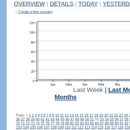
OVERVIEW
|
DETAILS
|
TODAY
|
YESTERD
Create a free counter!
Last Week
|
Last M
Months
Page:
<
1
2
3
4
5
6
7
8
9
10
11
12
13
14
15
16
17
18
19
20
21
22
23
24
36
37
38
39
40
41
42
43
44
45
46
47
48
49
50
51
52
53
54
55
56
57
58
70
71
72
73
74
75
76
77
78
79
80
81
82
83
84
85
86
87
88
89
90
91
92
103
104
105
106
107
108
109
110
111
112
113
114
115
116
117
118
11