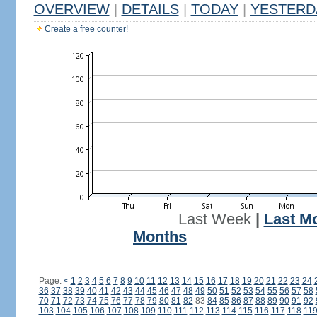
OVERVIEW
|
DETAILS
|
TODAY
|
YESTERD
Create a free counter!
Last Week
|
Last M
Months
Page:
<
1
2
3
4
5
6
7
8
9
10
11
12
13
14
15
16
17
18
19
20
21
22
23
24
36
37
38
39
40
41
42
43
44
45
46
47
48
49
50
51
52
53
54
55
56
57
58
70
71
72
73
74
75
76
77
78
79
80
81
82
83
84
85
86
87
88
89
90
91
92
103
104
105
106
107
108
109
110
111
112
113
114
115
116
117
118
11