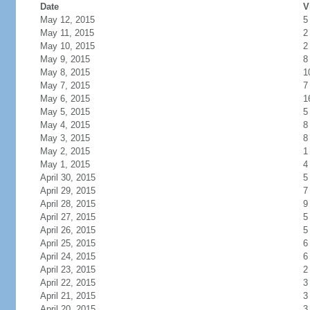
Date
V
May 12, 2015
5
May 11, 2015
2
May 10, 2015
2
May 9, 2015
8
May 8, 2015
1
May 7, 2015
7
May 6, 2015
1
May 5, 2015
5
May 4, 2015
8
May 3, 2015
8
May 2, 2015
1
May 1, 2015
4
April 30, 2015
5
April 29, 2015
7
April 28, 2015
9
April 27, 2015
5
April 26, 2015
5
April 25, 2015
6
April 24, 2015
6
April 23, 2015
2
April 22, 2015
3
April 21, 2015
3
April 20, 2015
3