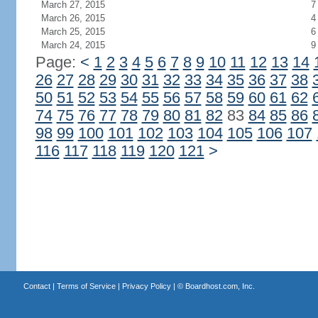
March 27, 2015
7
March 26, 2015
4
March 25, 2015
6
March 24, 2015
9
Page:
<
1
2
3
4
5
6
7
8
9
10
11
12
13
14
26
27
28
29
30
31
32
33
34
35
36
37
38
50
51
52
53
54
55
56
57
58
59
60
61
62
74
75
76
77
78
79
80
81
82
83
84
85
86
98
99
100
101
102
103
104
105
106
107
116
117
118
119
120
121
>
Contact
|
Terms of Service
|
Privacy Policy
| ©
Boardhost.com, Inc.