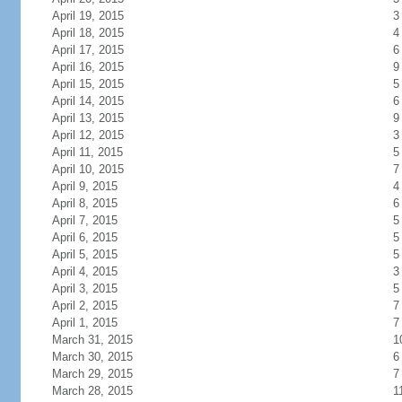
April 19, 2015
3
April 18, 2015
4
April 17, 2015
6
April 16, 2015
9
April 15, 2015
5
April 14, 2015
6
April 13, 2015
9
April 12, 2015
3
April 11, 2015
5
April 10, 2015
7
April 9, 2015
4
April 8, 2015
6
April 7, 2015
5
April 6, 2015
5
April 5, 2015
5
April 4, 2015
3
April 3, 2015
5
April 2, 2015
7
April 1, 2015
7
March 31, 2015
1
March 30, 2015
6
March 29, 2015
7
March 28, 2015
1