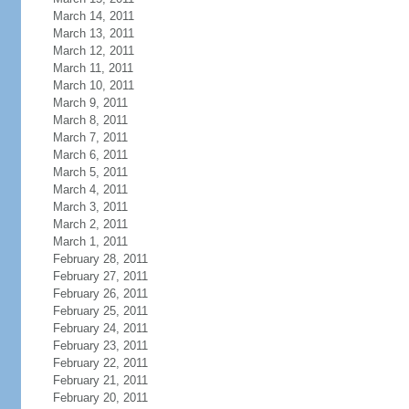
March 14, 2011
March 13, 2011
March 12, 2011
March 11, 2011
March 10, 2011
March 9, 2011
March 8, 2011
March 7, 2011
March 6, 2011
March 5, 2011
March 4, 2011
March 3, 2011
March 2, 2011
March 1, 2011
February 28, 2011
February 27, 2011
February 26, 2011
February 25, 2011
February 24, 2011
February 23, 2011
February 22, 2011
February 21, 2011
February 20, 2011