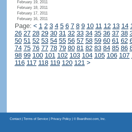
February 19, 2011
February 18, 2011
February 17, 2011
February 16, 2011
Page:
<
1
2
3
4
5
6
7
8
9
10
11
12
13
14
26
27
28
29
30
31
32
33
34
35
36
37
38
50
51
52
53
54
55
56
57
58
59
60
61
62
74
75
76
77
78
79
80
81
82
83
84
85
86
98
99
100
101
102
103
104
105
106
107
116
117
118
119
120
121
>
Contact
|
Terms of Service
|
Privacy Policy
| ©
Boardhost.com, Inc.