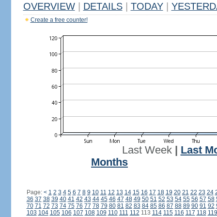
OVERVIEW
|
DETAILS
|
TODAY
|
YESTERD
Create a free counter!
Last Week
|
Last M
Months
Page:
<
1
2
3
4
5
6
7
8
9
10
11
12
13
14
15
16
17
18
19
20
21
22
23
24
36
37
38
39
40
41
42
43
44
45
46
47
48
49
50
51
52
53
54
55
56
57
58
70
71
72
73
74
75
76
77
78
79
80
81
82
83
84
85
86
87
88
89
90
91
92
103
104
105
106
107
108
109
110
111
112
113
114
115
116
117
118
11