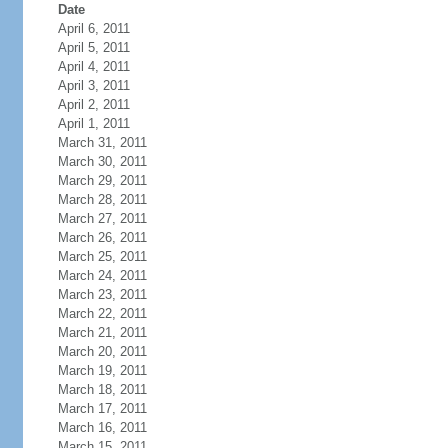
Date
April 6, 2011
April 5, 2011
April 4, 2011
April 3, 2011
April 2, 2011
April 1, 2011
March 31, 2011
March 30, 2011
March 29, 2011
March 28, 2011
March 27, 2011
March 26, 2011
March 25, 2011
March 24, 2011
March 23, 2011
March 22, 2011
March 21, 2011
March 20, 2011
March 19, 2011
March 18, 2011
March 17, 2011
March 16, 2011
March 15, 2011