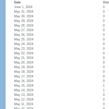
Date
Visi
June 1, 2024
0
May 31, 2024
0
May 30, 2024
0
May 29, 2024
0
May 28, 2024
0
May 27, 2024
0
May 26, 2024
0
May 25, 2024
0
May 24, 2024
0
May 23, 2024
0
May 22, 2024
0
May 21, 2024
0
May 20, 2024
0
May 19, 2024
0
May 18, 2024
0
May 17, 2024
0
May 16, 2024
0
May 15, 2024
1
May 14, 2024
1
May 13, 2024
0
May 12, 2024
0
May 11, 2024
0
May 10, 2024
0