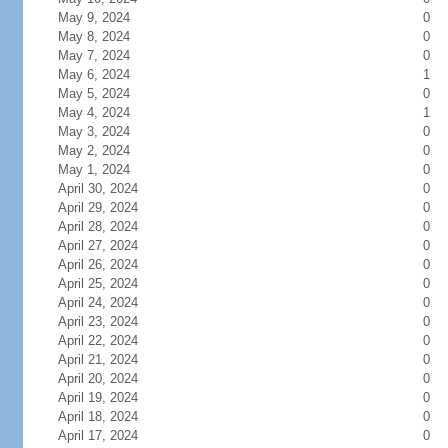
May 9, 2024
0
May 8, 2024
0
May 7, 2024
0
May 6, 2024
1
May 5, 2024
0
May 4, 2024
1
May 3, 2024
0
May 2, 2024
0
May 1, 2024
0
April 30, 2024
0
April 29, 2024
0
April 28, 2024
0
April 27, 2024
0
April 26, 2024
0
April 25, 2024
0
April 24, 2024
0
April 23, 2024
0
April 22, 2024
0
April 21, 2024
0
April 20, 2024
0
April 19, 2024
0
April 18, 2024
0
April 17, 2024
0