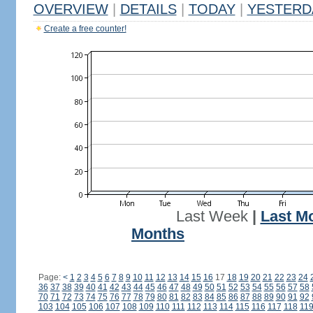
OVERVIEW
|
DETAILS
|
TODAY
|
YESTERD
Create a free counter!
Last Week
|
Last M
Months
Page:
<
1
2
3
4
5
6
7
8
9
10
11
12
13
14
15
16
17
18
19
20
21
22
23
24
36
37
38
39
40
41
42
43
44
45
46
47
48
49
50
51
52
53
54
55
56
57
58
70
71
72
73
74
75
76
77
78
79
80
81
82
83
84
85
86
87
88
89
90
91
92
103
104
105
106
107
108
109
110
111
112
113
114
115
116
117
118
11