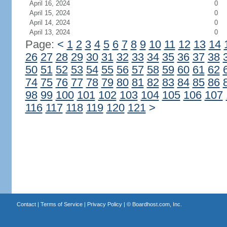
April 16, 2024
0
April 15, 2024
0
April 14, 2024
0
April 13, 2024
0
Page:
<
1
2
3
4
5
6
7
8
9
10
11
12
13
14
26
27
28
29
30
31
32
33
34
35
36
37
38
50
51
52
53
54
55
56
57
58
59
60
61
62
74
75
76
77
78
79
80
81
82
83
84
85
86
98
99
100
101
102
103
104
105
106
107
116
117
118
119
120
121
>
Contact
|
Terms of Service
|
Privacy Policy
| ©
Boardhost.com, Inc.