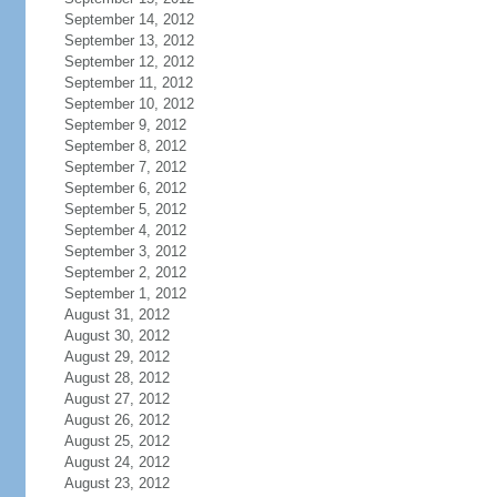
September 14, 2012
September 13, 2012
September 12, 2012
September 11, 2012
September 10, 2012
September 9, 2012
September 8, 2012
September 7, 2012
September 6, 2012
September 5, 2012
September 4, 2012
September 3, 2012
September 2, 2012
September 1, 2012
August 31, 2012
August 30, 2012
August 29, 2012
August 28, 2012
August 27, 2012
August 26, 2012
August 25, 2012
August 24, 2012
August 23, 2012