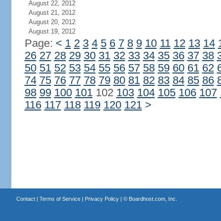
August 22, 2012
August 21, 2012
August 20, 2012
August 19, 2012
Page:
<
1
2
3
4
5
6
7
8
9
10
11
12
13
14
26
27
28
29
30
31
32
33
34
35
36
37
38
50
51
52
53
54
55
56
57
58
59
60
61
62
74
75
76
77
78
79
80
81
82
83
84
85
86
98
99
100
101
102
103
104
105
106
107
116
117
118
119
120
121
>
Contact
|
Terms of Service
|
Privacy Policy
| ©
Boardhost.com, Inc.