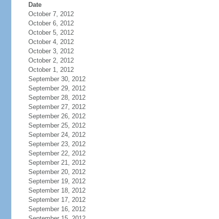
Date
October 7, 2012
October 6, 2012
October 5, 2012
October 4, 2012
October 3, 2012
October 2, 2012
October 1, 2012
September 30, 2012
September 29, 2012
September 28, 2012
September 27, 2012
September 26, 2012
September 25, 2012
September 24, 2012
September 23, 2012
September 22, 2012
September 21, 2012
September 20, 2012
September 19, 2012
September 18, 2012
September 17, 2012
September 16, 2012
September 15, 2012