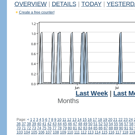
OVERVIEW
|
DETAILS
|
TODAY
|
YESTERD
Create a free counter!
Last Week
|
Last M
Months
Page:
<
1
2
3
4
5
6
7
8
9
10
11
12
13
14
15
16
17
18
19
20
21
22
23
24
36
37
38
39
40
41
42
43
44
45
46
47
48
49
50
51
52
53
54
55
56
57
58
70
71
72
73
74
75
76
77
78
79
80
81
82
83
84
85
86
87
88
89
90
91
92
103
104
105
106
107
108
109
110
111
112
113
114
115
116
117
118
11