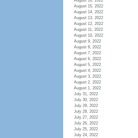
August 16, 2022
August 15, 2022
August 14, 2022
August 13, 2022
August 12, 2022
August 11, 2022
August 10, 2022
August 9, 2022
August 8, 2022
August 7, 2022
August 6, 2022
August 5, 2022
August 4, 2022
August 3, 2022
August 2, 2022
August 1, 2022
July 31, 2022
July 30, 2022
July 29, 2022
July 28, 2022
July 27, 2022
July 26, 2022
July 25, 2022
July 24, 2022