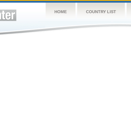
HOME
COUNTRY LIST