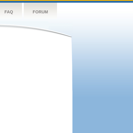
FAQ
FORUM