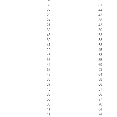
34
67
38
81
27
44
26
43
24
38
21
43
32
50
45
63
30
38
41
63
29
45
46
88
35
55
42
69
65
93
42
64
36
58
37
66
40
57
36
66
50
97
35
70
41
64
41
74