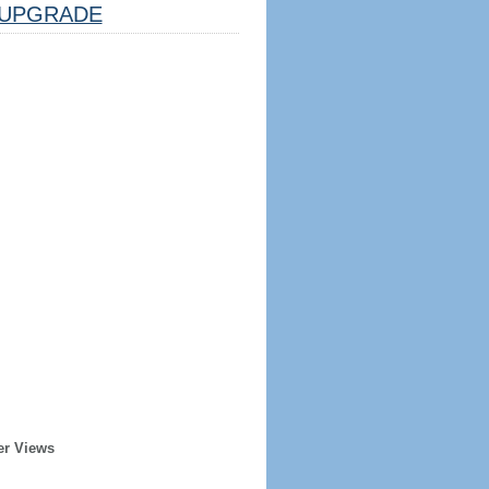
UPGRADE
er Views