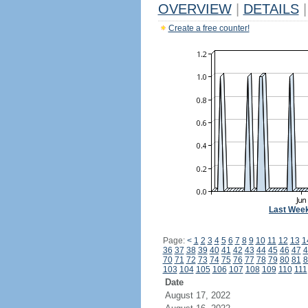
OVERVIEW
|
DETAILS
|
Create a free counter!
Last Wee
Page:
<
1
2
3
4
5
6
7
8
9
10
11
12
13
1
36
37
38
39
40
41
42
43
44
45
46
47
4
70
71
72
73
74
75
76
77
78
79
80
81
8
103
104
105
106
107
108
109
110
111
Date
August 17, 2022