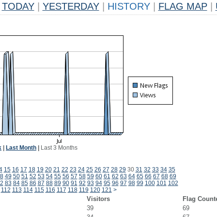
TODAY
|
YESTERDAY
|
HISTORY
|
FLAG MAP
|
k
|
Last Month
|
Last 3 Months
4
15
16
17
18
19
20
21
22
23
24
25
26
27
28
29
30
31
32
33
34
35
8
49
50
51
52
53
54
55
56
57
58
59
60
61
62
63
64
65
66
67
68
69
2
83
84
85
86
87
88
89
90
91
92
93
94
95
96
97
98
99
100
101
102
112
113
114
115
116
117
118
119
120
121
>
Visitors
Flag Count
39
69