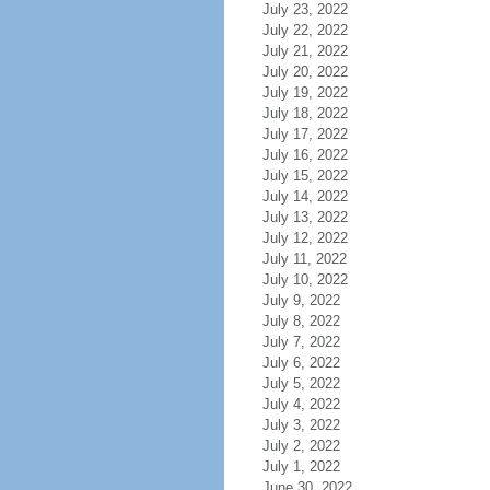
July 23, 2022
July 22, 2022
July 21, 2022
July 20, 2022
July 19, 2022
July 18, 2022
July 17, 2022
July 16, 2022
July 15, 2022
July 14, 2022
July 13, 2022
July 12, 2022
July 11, 2022
July 10, 2022
July 9, 2022
July 8, 2022
July 7, 2022
July 6, 2022
July 5, 2022
July 4, 2022
July 3, 2022
July 2, 2022
July 1, 2022
June 30, 2022