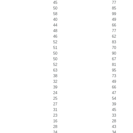
45
77
50
85
58
99
40
49
44
66
48
77
46
62
52
83
51
70
50
90
50
67
52
81
63
95
38
73
32
49
39
66
24
47
25
54
27
39
31
45
23
33
16
28
28
43
24
34