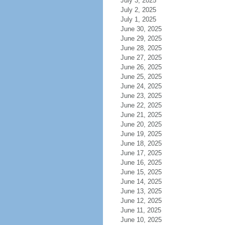
July 3, 2025
July 2, 2025
July 1, 2025
June 30, 2025
June 29, 2025
June 28, 2025
June 27, 2025
June 26, 2025
June 25, 2025
June 24, 2025
June 23, 2025
June 22, 2025
June 21, 2025
June 20, 2025
June 19, 2025
June 18, 2025
June 17, 2025
June 16, 2025
June 15, 2025
June 14, 2025
June 13, 2025
June 12, 2025
June 11, 2025
June 10, 2025