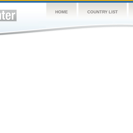
HOME
COUNTRY LIST