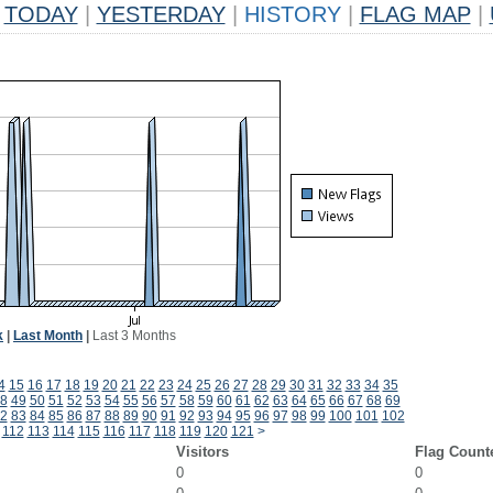
TODAY
|
YESTERDAY
|
HISTORY
|
FLAG MAP
|
k
|
Last Month
|
Last 3 Months
4
15
16
17
18
19
20
21
22
23
24
25
26
27
28
29
30
31
32
33
34
35
8
49
50
51
52
53
54
55
56
57
58
59
60
61
62
63
64
65
66
67
68
69
2
83
84
85
86
87
88
89
90
91
92
93
94
95
96
97
98
99
100
101
102
112
113
114
115
116
117
118
119
120
121
>
Visitors
Flag Count
0
0