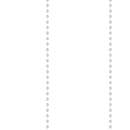
0
0
0
0
0
0
0
0
0
0
0
0
0
0
0
0
0
0
0
0
0
0
0
0
0
0
0
0
0
0
0
0
0
0
0
0
0
0
0
0
0
0
0
0
0
0
0
0