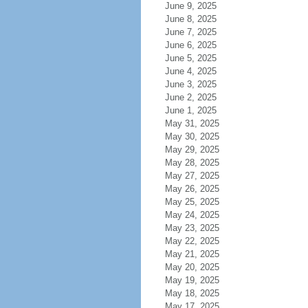
June 9, 2025
June 8, 2025
June 7, 2025
June 6, 2025
June 5, 2025
June 4, 2025
June 3, 2025
June 2, 2025
June 1, 2025
May 31, 2025
May 30, 2025
May 29, 2025
May 28, 2025
May 27, 2025
May 26, 2025
May 25, 2025
May 24, 2025
May 23, 2025
May 22, 2025
May 21, 2025
May 20, 2025
May 19, 2025
May 18, 2025
May 17, 2025