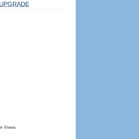
UPGRADE
er Views