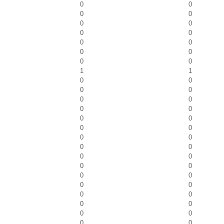
0
0
0
0
0
0
0
0
0
0
0
0
0
0
1
1
0
0
0
0
0
0
0
0
0
0
0
0
0
0
0
0
0
0
0
0
0
0
0
0
0
0
0
0
0
0
0
0