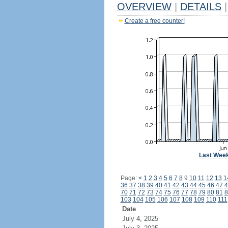
OVERVIEW
|
DETAILS
|
Create a free counter!
Last Wee
Page:
<
1
2
3
4
5
6
7
8
9
10
11
12
13
1
36
37
38
39
40
41
42
43
44
45
46
47
4
70
71
72
73
74
75
76
77
78
79
80
81
8
103
104
105
106
107
108
109
110
111
Date
July 4, 2025