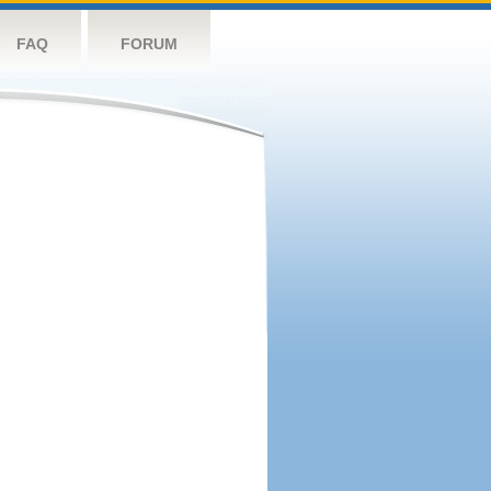
FAQ
FORUM