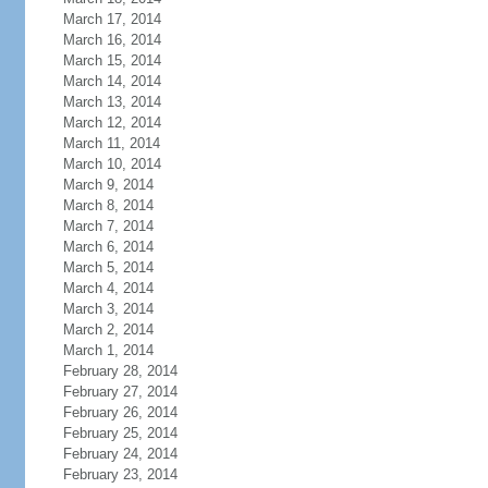
March 17, 2014
March 16, 2014
March 15, 2014
March 14, 2014
March 13, 2014
March 12, 2014
March 11, 2014
March 10, 2014
March 9, 2014
March 8, 2014
March 7, 2014
March 6, 2014
March 5, 2014
March 4, 2014
March 3, 2014
March 2, 2014
March 1, 2014
February 28, 2014
February 27, 2014
February 26, 2014
February 25, 2014
February 24, 2014
February 23, 2014