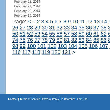
February 22, 2014
February 21, 2014
February 20, 2014
February 19, 2014
Page:
<
1
2
3
4
5
6
7
8
9
10
11
12
13
14
26
27
28
29
30
31
32
33
34
35
36
37
38
50
51
52
53
54
55
56
57
58
59
60
61
62
74
75
76
77
78
79
80
81
82
83
84
85
86
98
99
100
101
102
103
104
105
106
107
116
117
118
119
120
121
>
Contact
|
Terms of Service
|
Privacy Policy
| ©
Boardhost.com, Inc.