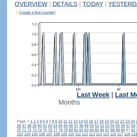
OVERVIEW
|
DETAILS
|
TODAY
|
YESTERD
Create a free counter!
Last Week
|
Last M
Months
Page:
<
1
2
3
4
5
6
7
8
9
10
11
12
13
14
15
16
17
18
19
20
21
22
23
24
36
37
38
39
40
41
42
43
44
45
46
47
48
49
50
51
52
53
54
55
56
57
58
70
71
72
73
74
75
76
77
78
79
80
81
82
83
84
85
86
87
88
89
90
91
92
103
104
105
106
107
108
109
110
111
112
113
114
115
116
117
118
11