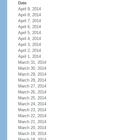
Date
April 9, 2014
April 8, 2014
April 7, 2014
April 6, 2014
April 5, 2014
April 4, 2014
April 3, 2014
April 2, 2014
April 1, 2014
March 31, 2014
March 30, 2014
March 29, 2014
March 28, 2014
March 27, 2014
March 26, 2014
March 25, 2014
March 24, 2014
March 23, 2014
March 22, 2014
March 21, 2014
March 20, 2014
March 19, 2014
March 18, 2014