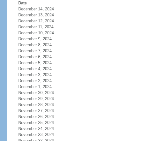
Date
December 14, 2024
December 13, 2024
December 12, 2024
December 11, 2024
December 10, 2024
December 9, 2024
December 8, 2024
December 7, 2024
December 6, 2024
December 5, 2024
December 4, 2024
December 3, 2024
December 2, 2024
December 1, 2024
November 30, 2024
November 29, 2024
November 28, 2024
November 27, 2024
November 26, 2024
November 25, 2024
November 24, 2024
November 23, 2024
November 22, 2024