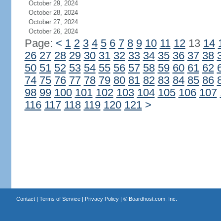
October 29, 2024
October 28, 2024
October 27, 2024
October 26, 2024
Page:
<
1
2
3
4
5
6
7
8
9
10
11
12
13
14
26
27
28
29
30
31
32
33
34
35
36
37
38
50
51
52
53
54
55
56
57
58
59
60
61
62
74
75
76
77
78
79
80
81
82
83
84
85
86
98
99
100
101
102
103
104
105
106
107
116
117
118
119
120
121
>
Contact
|
Terms of Service
|
Privacy Policy
| ©
Boardhost.com, Inc.