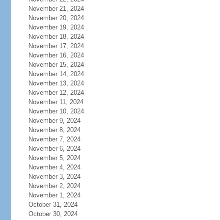
November 21, 2024
November 20, 2024
November 19, 2024
November 18, 2024
November 17, 2024
November 16, 2024
November 15, 2024
November 14, 2024
November 13, 2024
November 12, 2024
November 11, 2024
November 10, 2024
November 9, 2024
November 8, 2024
November 7, 2024
November 6, 2024
November 5, 2024
November 4, 2024
November 3, 2024
November 2, 2024
November 1, 2024
October 31, 2024
October 30, 2024