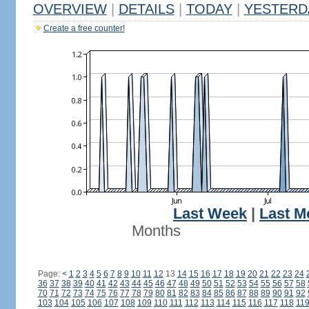
OVERVIEW
|
DETAILS
|
TODAY
|
YESTERD
Create a free counter!
Last Week
|
Last M
Months
Page:
<
1
2
3
4
5
6
7
8
9
10
11
12
13
14
15
16
17
18
19
20
21
22
23
24
36
37
38
39
40
41
42
43
44
45
46
47
48
49
50
51
52
53
54
55
56
57
58
70
71
72
73
74
75
76
77
78
79
80
81
82
83
84
85
86
87
88
89
90
91
92
103
104
105
106
107
108
109
110
111
112
113
114
115
116
117
118
11