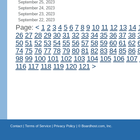
September 25, 2023
September 24, 2023
September 23, 2023
September 22, 2023
Page:
<
1
2
3
4
5
6
7
8
9
10
11
12
13
14
26
27
28
29
30
31
32
33
34
35
36
37
38
50
51
52
53
54
55
56
57
58
59
60
61
62
74
75
76
77
78
79
80
81
82
83
84
85
86
98
99
100
101
102
103
104
105
106
107
116
117
118
119
120
121
>
Contact
|
Terms of Service
|
Privacy Policy
| ©
Boardhost.com, Inc.