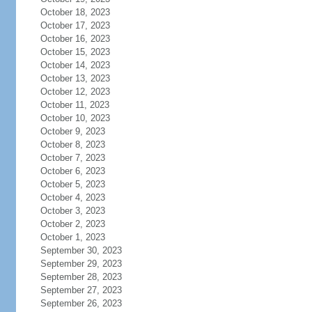
October 18, 2023
October 17, 2023
October 16, 2023
October 15, 2023
October 14, 2023
October 13, 2023
October 12, 2023
October 11, 2023
October 10, 2023
October 9, 2023
October 8, 2023
October 7, 2023
October 6, 2023
October 5, 2023
October 4, 2023
October 3, 2023
October 2, 2023
October 1, 2023
September 30, 2023
September 29, 2023
September 28, 2023
September 27, 2023
September 26, 2023