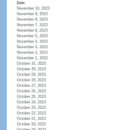
Date
November 10, 2023
November 9, 2023
November 8, 2023
November 7, 2023
November 6, 2023
November 5, 2023
November 4, 2023
November 3, 2023
November 2, 2023
November 1, 2023
October 31, 2023
October 30, 2023
October 29, 2023
October 28, 2023
October 27, 2023
October 26, 2023
October 25, 2023
October 24, 2023
October 23, 2023
October 22, 2023
October 21, 2023
October 20, 2023
October 19, 2023