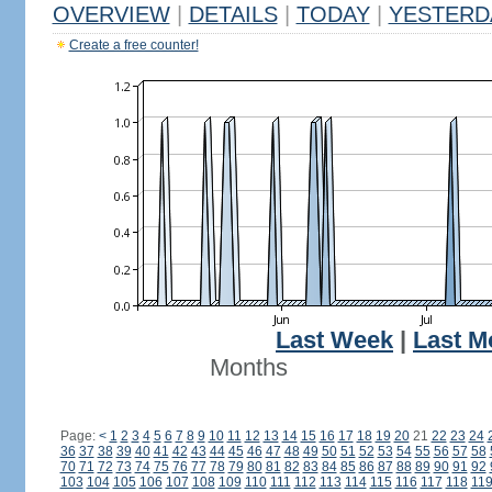
OVERVIEW
|
DETAILS
|
TODAY
|
YESTERD
Create a free counter!
Last Week
|
Last M
Months
Page:
<
1
2
3
4
5
6
7
8
9
10
11
12
13
14
15
16
17
18
19
20
21
22
23
24
36
37
38
39
40
41
42
43
44
45
46
47
48
49
50
51
52
53
54
55
56
57
58
70
71
72
73
74
75
76
77
78
79
80
81
82
83
84
85
86
87
88
89
90
91
92
103
104
105
106
107
108
109
110
111
112
113
114
115
116
117
118
11