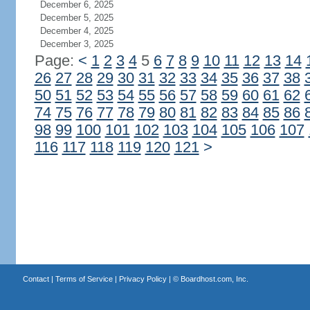
December 6, 2025
December 5, 2025
December 4, 2025
December 3, 2025
Page:
<
1
2
3
4
5
6
7
8
9
10
11
12
13
14
26
27
28
29
30
31
32
33
34
35
36
37
38
50
51
52
53
54
55
56
57
58
59
60
61
62
74
75
76
77
78
79
80
81
82
83
84
85
86
98
99
100
101
102
103
104
105
106
107
116
117
118
119
120
121
>
Contact
|
Terms of Service
|
Privacy Policy
| ©
Boardhost.com, Inc.