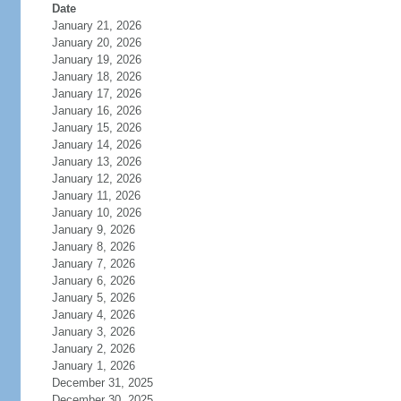
Date
January 21, 2026
January 20, 2026
January 19, 2026
January 18, 2026
January 17, 2026
January 16, 2026
January 15, 2026
January 14, 2026
January 13, 2026
January 12, 2026
January 11, 2026
January 10, 2026
January 9, 2026
January 8, 2026
January 7, 2026
January 6, 2026
January 5, 2026
January 4, 2026
January 3, 2026
January 2, 2026
January 1, 2026
December 31, 2025
December 30, 2025