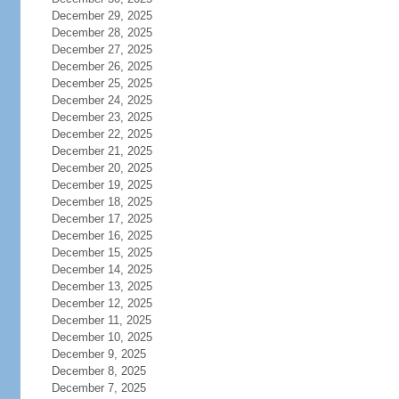
December 29, 2025
December 28, 2025
December 27, 2025
December 26, 2025
December 25, 2025
December 24, 2025
December 23, 2025
December 22, 2025
December 21, 2025
December 20, 2025
December 19, 2025
December 18, 2025
December 17, 2025
December 16, 2025
December 15, 2025
December 14, 2025
December 13, 2025
December 12, 2025
December 11, 2025
December 10, 2025
December 9, 2025
December 8, 2025
December 7, 2025