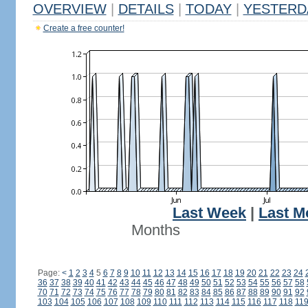
OVERVIEW
|
DETAILS
|
TODAY
|
YESTERD
Create a free counter!
Last Week
|
Last M
Months
Page:
<
1
2
3
4
5
6
7
8
9
10
11
12
13
14
15
16
17
18
19
20
21
22
23
24
36
37
38
39
40
41
42
43
44
45
46
47
48
49
50
51
52
53
54
55
56
57
58
70
71
72
73
74
75
76
77
78
79
80
81
82
83
84
85
86
87
88
89
90
91
92
103
104
105
106
107
108
109
110
111
112
113
114
115
116
117
118
11