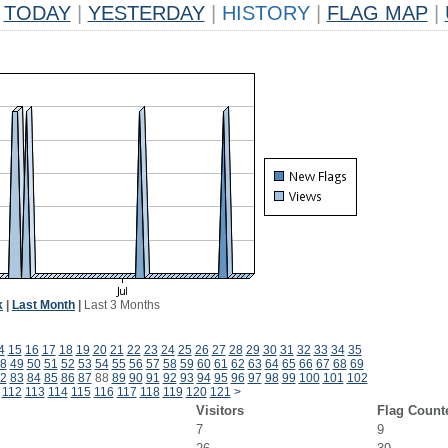
TODAY
|
YESTERDAY
|
HISTORY
|
FLAG MAP
|
k
|
Last Month
|
Last 3 Months
4
15
16
17
18
19
20
21
22
23
24
25
26
27
28
29
30
31
32
33
34
35
8
49
50
51
52
53
54
55
56
57
58
59
60
61
62
63
64
65
66
67
68
69
2
83
84
85
86
87
88
89
90
91
92
93
94
95
96
97
98
99
100
101
102
112
113
114
115
116
117
118
119
120
121
>
Visitors
Flag Count
7
9