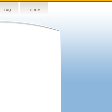
FAQ
FORUM