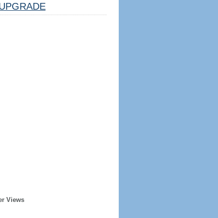
UPGRADE
er Views