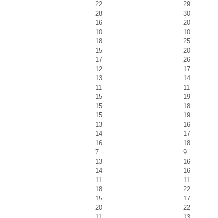
22
29
28
30
16
20
10
10
18
25
15
20
17
26
12
17
13
14
11
11
15
19
15
18
15
19
13
16
14
17
16
18
7
9
13
16
14
16
11
11
18
22
15
17
20
22
11
13