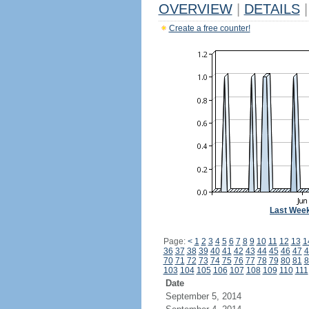
OVERVIEW
|
DETAILS
|
Create a free counter!
Last Wee
Page:
<
1
2
3
4
5
6
7
8
9
10
11
12
13
1
36
37
38
39
40
41
42
43
44
45
46
47
4
70
71
72
73
74
75
76
77
78
79
80
81
8
103
104
105
106
107
108
109
110
111
Date
September 5, 2014