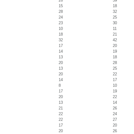
26
39
15
18
28
32
24
25
23
30
10
11
18
21
32
42
17
20
14
19
13
18
20
28
13
25
20
22
14
17
8
10
17
19
20
22
13
14
21
26
22
24
22
27
17
20
20
26