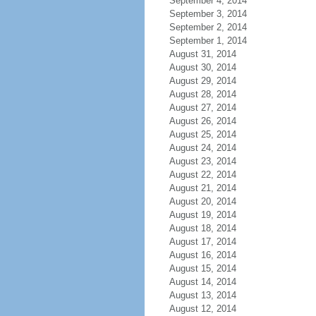
September 4, 2014
September 3, 2014
September 2, 2014
September 1, 2014
August 31, 2014
August 30, 2014
August 29, 2014
August 28, 2014
August 27, 2014
August 26, 2014
August 25, 2014
August 24, 2014
August 23, 2014
August 22, 2014
August 21, 2014
August 20, 2014
August 19, 2014
August 18, 2014
August 17, 2014
August 16, 2014
August 15, 2014
August 14, 2014
August 13, 2014
August 12, 2014