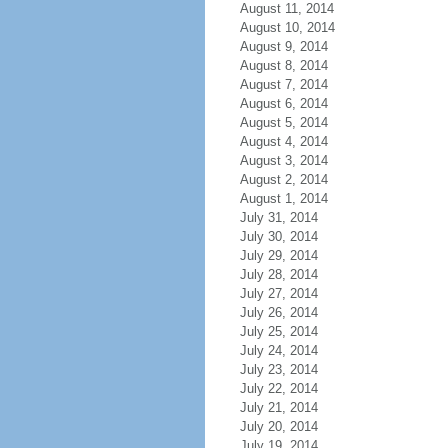
August 11, 2014
August 10, 2014
August 9, 2014
August 8, 2014
August 7, 2014
August 6, 2014
August 5, 2014
August 4, 2014
August 3, 2014
August 2, 2014
August 1, 2014
July 31, 2014
July 30, 2014
July 29, 2014
July 28, 2014
July 27, 2014
July 26, 2014
July 25, 2014
July 24, 2014
July 23, 2014
July 22, 2014
July 21, 2014
July 20, 2014
July 19, 2014