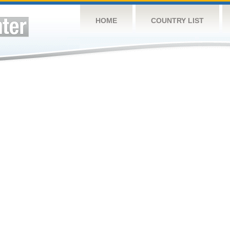
HOME
COUNTRY LIST