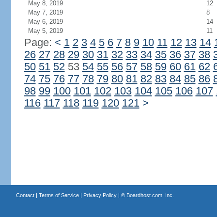
May 8, 2019
12
May 7, 2019
8
May 6, 2019
14
May 5, 2019
11
Page:
<
1
2
3
4
5
6
7
8
9
10
11
12
13
14
26
27
28
29
30
31
32
33
34
35
36
37
38
50
51
52
53
54
55
56
57
58
59
60
61
62
74
75
76
77
78
79
80
81
82
83
84
85
86
98
99
100
101
102
103
104
105
106
107
116
117
118
119
120
121
>
Contact
|
Terms of Service
|
Privacy Policy
| ©
Boardhost.com, Inc.