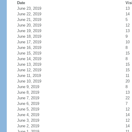
Date
Vis
June 23, 2019
13
June 22, 2019
14
June 21, 2019
5
June 20, 2019
12
June 19, 2019
13
June 18, 2019
9
June 17, 2019
10
June 16, 2019
8
June 15, 2019
15
June 14, 2019
8
June 13, 2019
15
June 12, 2019
15
June 11, 2019
11
June 10, 2019
20
June 9, 2019
8
June 8, 2019
13
June 7, 2019
22
June 6, 2019
7
June 5, 2019
12
June 4, 2019
14
June 3, 2019
12
June 2, 2019
14
June 1, 2019
11