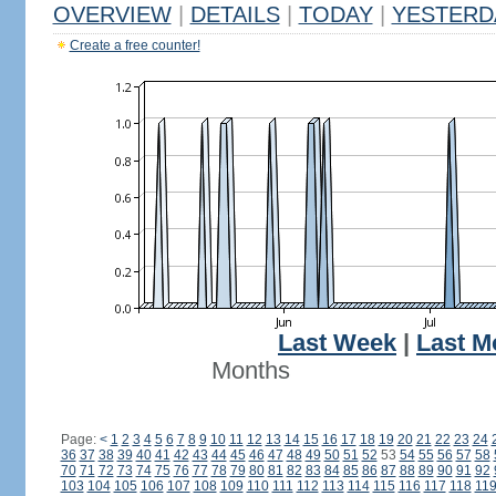
OVERVIEW
|
DETAILS
|
TODAY
|
YESTERD
Create a free counter!
Last Week
|
Last M
Months
Page:
<
1
2
3
4
5
6
7
8
9
10
11
12
13
14
15
16
17
18
19
20
21
22
23
24
36
37
38
39
40
41
42
43
44
45
46
47
48
49
50
51
52
53
54
55
56
57
58
70
71
72
73
74
75
76
77
78
79
80
81
82
83
84
85
86
87
88
89
90
91
92
103
104
105
106
107
108
109
110
111
112
113
114
115
116
117
118
11