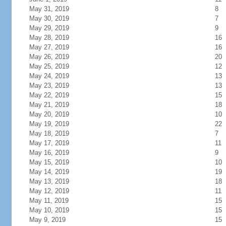
May 31, 2019
8
May 30, 2019
7
May 29, 2019
9
May 28, 2019
16
May 27, 2019
16
May 26, 2019
20
May 25, 2019
12
May 24, 2019
13
May 23, 2019
13
May 22, 2019
15
May 21, 2019
18
May 20, 2019
10
May 19, 2019
22
May 18, 2019
7
May 17, 2019
11
May 16, 2019
9
May 15, 2019
10
May 14, 2019
19
May 13, 2019
18
May 12, 2019
11
May 11, 2019
15
May 10, 2019
15
May 9, 2019
15