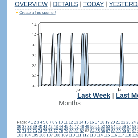
OVERVIEW
|
DETAILS
|
TODAY
|
YESTERD
Create a free counter!
Last Week
|
Last M
Months
Page:
<
1
2
3
4
5
6
7
8
9
10
11
12
13
14
15
16
17
18
19
20
21
22
23
24
36
37
38
39
40
41
42
43
44
45
46
47
48
49
50
51
52
53
54
55
56
57
58
70
71
72
73
74
75
76
77
78
79
80
81
82
83
84
85
86
87
88
89
90
91
92
103
104
105
106
107
108
109
110
111
112
113
114
115
116
117
118
11