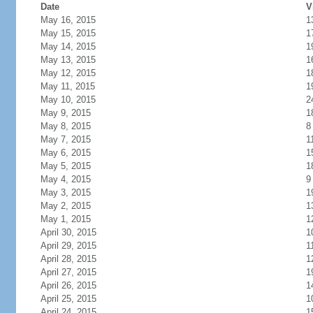
Date
V
May 16, 2015
1
May 15, 2015
1
May 14, 2015
1
May 13, 2015
1
May 12, 2015
1
May 11, 2015
1
May 10, 2015
2
May 9, 2015
1
May 8, 2015
8
May 7, 2015
1
May 6, 2015
1
May 5, 2015
1
May 4, 2015
9
May 3, 2015
1
May 2, 2015
1
May 1, 2015
1
April 30, 2015
1
April 29, 2015
1
April 28, 2015
1
April 27, 2015
1
April 26, 2015
1
April 25, 2015
1
April 24, 2015
1