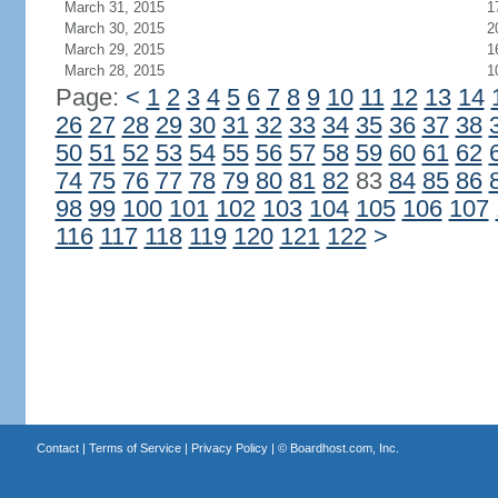
March 31, 2015
1
March 30, 2015
2
March 29, 2015
1
March 28, 2015
1
Page:
<
1
2
3
4
5
6
7
8
9
10
11
12
13
14
26
27
28
29
30
31
32
33
34
35
36
37
38
50
51
52
53
54
55
56
57
58
59
60
61
62
74
75
76
77
78
79
80
81
82
83
84
85
86
98
99
100
101
102
103
104
105
106
107
116
117
118
119
120
121
122
>
Contact
|
Terms of Service
|
Privacy Policy
| ©
Boardhost.com, Inc.