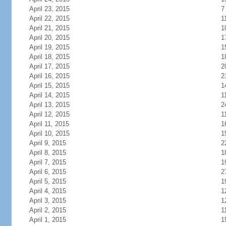
April 23, 2015
7
April 22, 2015
1
April 21, 2015
1
April 20, 2015
1
April 19, 2015
1
April 18, 2015
1
April 17, 2015
2
April 16, 2015
2
April 15, 2015
1
April 14, 2015
1
April 13, 2015
2
April 12, 2015
1
April 11, 2015
1
April 10, 2015
1
April 9, 2015
2
April 8, 2015
1
April 7, 2015
1
April 6, 2015
2
April 5, 2015
1
April 4, 2015
1
April 3, 2015
1
April 2, 2015
1
April 1, 2015
1