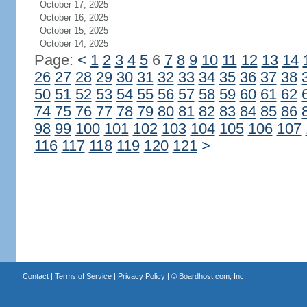
October 17, 2025
October 16, 2025
October 15, 2025
October 14, 2025
Page:
<
1
2
3
4
5
6
7
8
9
10
11
12
13
14
26
27
28
29
30
31
32
33
34
35
36
37
38
50
51
52
53
54
55
56
57
58
59
60
61
62
74
75
76
77
78
79
80
81
82
83
84
85
86
98
99
100
101
102
103
104
105
106
107
116
117
118
119
120
121
>
Contact
|
Terms of Service
|
Privacy Policy
| ©
Boardhost.com, Inc.