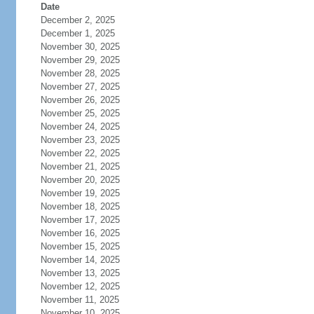
Date
December 2, 2025
December 1, 2025
November 30, 2025
November 29, 2025
November 28, 2025
November 27, 2025
November 26, 2025
November 25, 2025
November 24, 2025
November 23, 2025
November 22, 2025
November 21, 2025
November 20, 2025
November 19, 2025
November 18, 2025
November 17, 2025
November 16, 2025
November 15, 2025
November 14, 2025
November 13, 2025
November 12, 2025
November 11, 2025
November 10, 2025