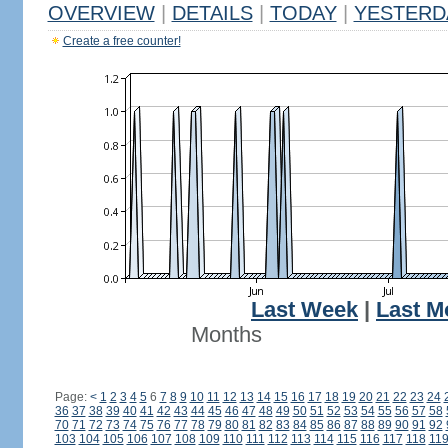
OVERVIEW
|
DETAILS
|
TODAY
|
YESTERD
Create a free counter!
Last Week
|
Last M
Months
Page:
<
1
2
3
4
5
6
7
8
9
10
11
12
13
14
15
16
17
18
19
20
21
22
23
24
36
37
38
39
40
41
42
43
44
45
46
47
48
49
50
51
52
53
54
55
56
57
58
70
71
72
73
74
75
76
77
78
79
80
81
82
83
84
85
86
87
88
89
90
91
92
103
104
105
106
107
108
109
110
111
112
113
114
115
116
117
118
11