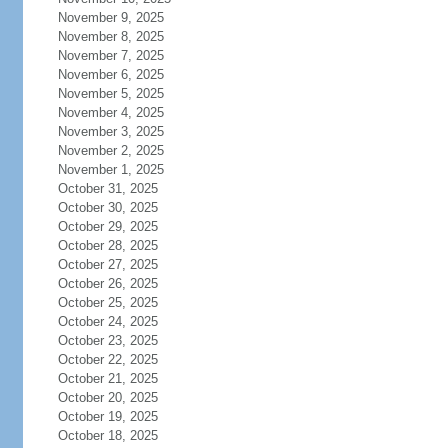
November 9, 2025
November 8, 2025
November 7, 2025
November 6, 2025
November 5, 2025
November 4, 2025
November 3, 2025
November 2, 2025
November 1, 2025
October 31, 2025
October 30, 2025
October 29, 2025
October 28, 2025
October 27, 2025
October 26, 2025
October 25, 2025
October 24, 2025
October 23, 2025
October 22, 2025
October 21, 2025
October 20, 2025
October 19, 2025
October 18, 2025