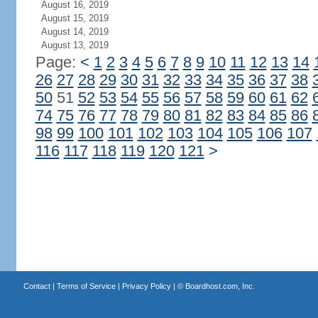
August 16, 2019
August 15, 2019
August 14, 2019
August 13, 2019
Page:
<
1
2
3
4
5
6
7
8
9
10
11
12
13
14
26
27
28
29
30
31
32
33
34
35
36
37
38
50
51
52
53
54
55
56
57
58
59
60
61
62
74
75
76
77
78
79
80
81
82
83
84
85
86
98
99
100
101
102
103
104
105
106
107
116
117
118
119
120
121
>
Contact
|
Terms of Service
|
Privacy Policy
| ©
Boardhost.com, Inc.