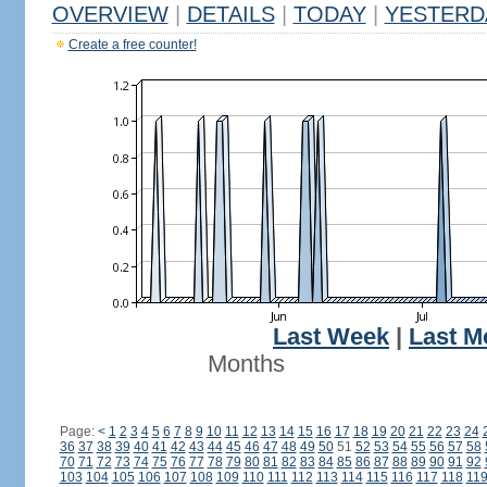
OVERVIEW
|
DETAILS
|
TODAY
|
YESTERD
Create a free counter!
Last Week
|
Last M
Months
Page:
<
1
2
3
4
5
6
7
8
9
10
11
12
13
14
15
16
17
18
19
20
21
22
23
24
36
37
38
39
40
41
42
43
44
45
46
47
48
49
50
51
52
53
54
55
56
57
58
70
71
72
73
74
75
76
77
78
79
80
81
82
83
84
85
86
87
88
89
90
91
92
103
104
105
106
107
108
109
110
111
112
113
114
115
116
117
118
11