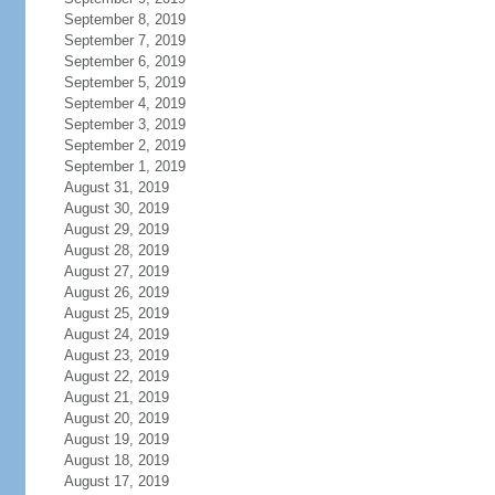
September 8, 2019
September 7, 2019
September 6, 2019
September 5, 2019
September 4, 2019
September 3, 2019
September 2, 2019
September 1, 2019
August 31, 2019
August 30, 2019
August 29, 2019
August 28, 2019
August 27, 2019
August 26, 2019
August 25, 2019
August 24, 2019
August 23, 2019
August 22, 2019
August 21, 2019
August 20, 2019
August 19, 2019
August 18, 2019
August 17, 2019