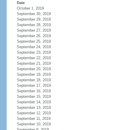
Date
October 1, 2019
September 30, 2019
September 29, 2019
September 28, 2019
September 27, 2019
September 26, 2019
September 25, 2019
September 24, 2019
September 23, 2019
September 22, 2019
September 21, 2019
September 20, 2019
September 19, 2019
September 18, 2019
September 17, 2019
September 16, 2019
September 15, 2019
September 14, 2019
September 13, 2019
September 12, 2019
September 11, 2019
September 10, 2019
September 9, 2019