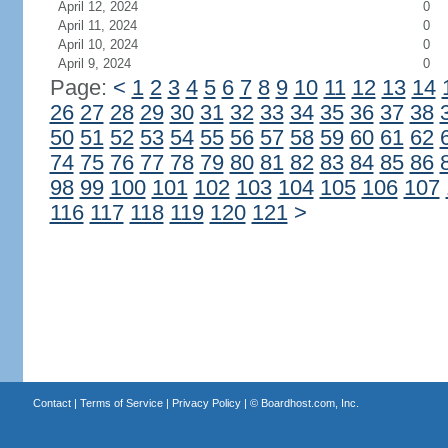
April 12, 2024
0
April 11, 2024
0
April 10, 2024
0
April 9, 2024
0
Page:
<
1
2
3
4
5
6
7
8
9
10
11
12
13
14
26
27
28
29
30
31
32
33
34
35
36
37
38
50
51
52
53
54
55
56
57
58
59
60
61
62
74
75
76
77
78
79
80
81
82
83
84
85
86
98
99
100
101
102
103
104
105
106
107
116
117
118
119
120
121
>
Contact
|
Terms of Service
|
Privacy Policy
| ©
Boardhost.com, Inc.