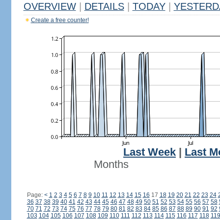
OVERVIEW
|
DETAILS
|
TODAY
|
YESTERD
Create a free counter!
Last Week
|
Last M
Months
Page:
<
1
2
3
4
5
6
7
8
9
10
11
12
13
14
15
16
17
18
19
20
21
22
23
24
36
37
38
39
40
41
42
43
44
45
46
47
48
49
50
51
52
53
54
55
56
57
58
70
71
72
73
74
75
76
77
78
79
80
81
82
83
84
85
86
87
88
89
90
91
92
103
104
105
106
107
108
109
110
111
112
113
114
115
116
117
118
11