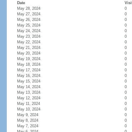
Date
Visi
May 28, 2024
0
May 27, 2024
0
May 26, 2024
0
May 25, 2024
0
May 24, 2024
0
May 23, 2024
0
May 22, 2024
0
May 21, 2024
0
May 20, 2024
0
May 19, 2024
0
May 18, 2024
0
May 17, 2024
0
May 16, 2024
0
May 15, 2024
0
May 14, 2024
0
May 13, 2024
0
May 12, 2024
0
May 11, 2024
0
May 10, 2024
0
May 9, 2024
0
May 8, 2024
0
May 7, 2024
0
May 6, 2024
0