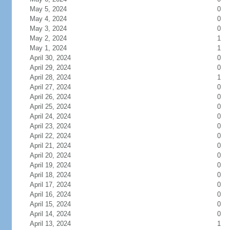
May 5, 2024
0
May 4, 2024
0
May 3, 2024
0
May 2, 2024
1
May 1, 2024
1
April 30, 2024
0
April 29, 2024
0
April 28, 2024
1
April 27, 2024
0
April 26, 2024
0
April 25, 2024
0
April 24, 2024
0
April 23, 2024
0
April 22, 2024
0
April 21, 2024
0
April 20, 2024
0
April 19, 2024
0
April 18, 2024
0
April 17, 2024
0
April 16, 2024
0
April 15, 2024
0
April 14, 2024
0
April 13, 2024
1