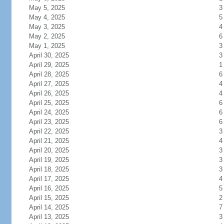
May 5, 2025
3
May 4, 2025
5
May 3, 2025
4
May 2, 2025
6
May 1, 2025
3
April 30, 2025
3
April 29, 2025
1
April 28, 2025
6
April 27, 2025
4
April 26, 2025
4
April 25, 2025
6
April 24, 2025
6
April 23, 2025
6
April 22, 2025
3
April 21, 2025
4
April 20, 2025
3
April 19, 2025
3
April 18, 2025
3
April 17, 2025
4
April 16, 2025
5
April 15, 2025
2
April 14, 2025
7
April 13, 2025
3