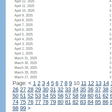
April 12, 2025
4
April 11, 2025
3
April 10, 2025
5
April 9, 2025
1
April 8, 2025
4
April 7, 2025
7
April 6, 2025
4
April 5, 2025
5
April 4, 2025
9
April 3, 2025
4
April 2, 2025
7
April 1, 2025
3
March 31, 2025
2
March 30, 2025
3
March 29, 2025
5
March 28, 2025
4
March 27, 2025
3
Page:
<
1
2
3
4
5
6
7
8
9
10
11
12
13
14
26
27
28
29
30
31
32
33
34
35
36
37
38
50
51
52
53
54
55
56
57
58
59
60
61
62
74
75
76
77
78
79
80
81
82
83
84
85
86
98
99
>