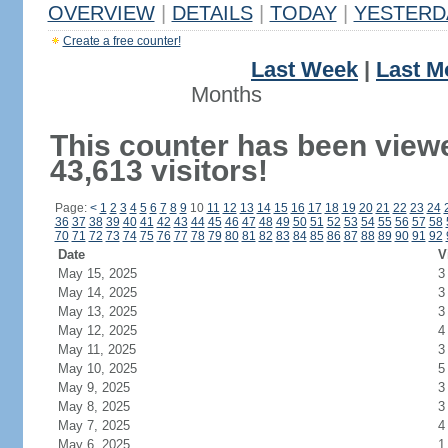
OVERVIEW
|
DETAILS
|
TODAY
|
YESTERD
Create a free counter!
Last Week
|
Last M
Months
This counter has been view
43,613 visitors!
Page:
<
1
2
3
4
5
6
7
8
9
10
11
12
13
14
15
16
17
18
19
20
21
22
23
24
36
37
38
39
40
41
42
43
44
45
46
47
48
49
50
51
52
53
54
55
56
57
58
70
71
72
73
74
75
76
77
78
79
80
81
82
83
84
85
86
87
88
89
90
91
92
Date
V
May 15, 2025
3
May 14, 2025
3
May 13, 2025
3
May 12, 2025
4
May 11, 2025
3
May 10, 2025
5
May 9, 2025
3
May 8, 2025
3
May 7, 2025
4
May 6, 2025
1