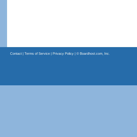
Contact
|
Terms of Service
|
Privacy Policy
| ©
Boardhost.com, Inc.