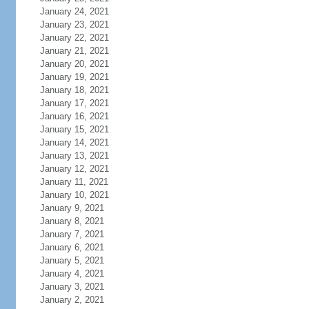
January 24, 2021
January 23, 2021
January 22, 2021
January 21, 2021
January 20, 2021
January 19, 2021
January 18, 2021
January 17, 2021
January 16, 2021
January 15, 2021
January 14, 2021
January 13, 2021
January 12, 2021
January 11, 2021
January 10, 2021
January 9, 2021
January 8, 2021
January 7, 2021
January 6, 2021
January 5, 2021
January 4, 2021
January 3, 2021
January 2, 2021