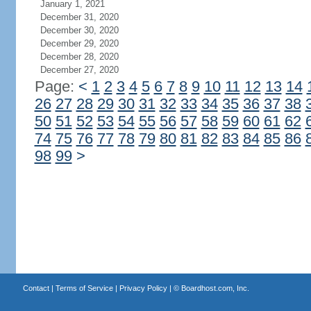
January 1, 2021
December 31, 2020
December 30, 2020
December 29, 2020
December 28, 2020
December 27, 2020
Page:
<
1
2
3
4
5
6
7
8
9
10
11
12
13
14
26
27
28
29
30
31
32
33
34
35
36
37
38
50
51
52
53
54
55
56
57
58
59
60
61
62
74
75
76
77
78
79
80
81
82
83
84
85
86
98
99
>
Contact
|
Terms of Service
|
Privacy Policy
| ©
Boardhost.com, Inc.