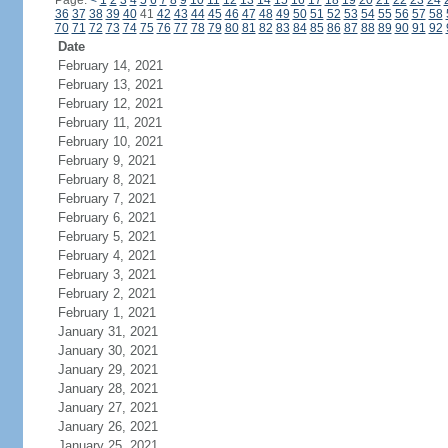
Page:
<
1
2
3
4
5
6
7
8
9
10
11
12
13
14
15
16
17
18
19
20
21
22
23
24
36
37
38
39
40
41
42
43
44
45
46
47
48
49
50
51
52
53
54
55
56
57
58
70
71
72
73
74
75
76
77
78
79
80
81
82
83
84
85
86
87
88
89
90
91
92
Date
February 14, 2021
February 13, 2021
February 12, 2021
February 11, 2021
February 10, 2021
February 9, 2021
February 8, 2021
February 7, 2021
February 6, 2021
February 5, 2021
February 4, 2021
February 3, 2021
February 2, 2021
February 1, 2021
January 31, 2021
January 30, 2021
January 29, 2021
January 28, 2021
January 27, 2021
January 26, 2021
January 25, 2021