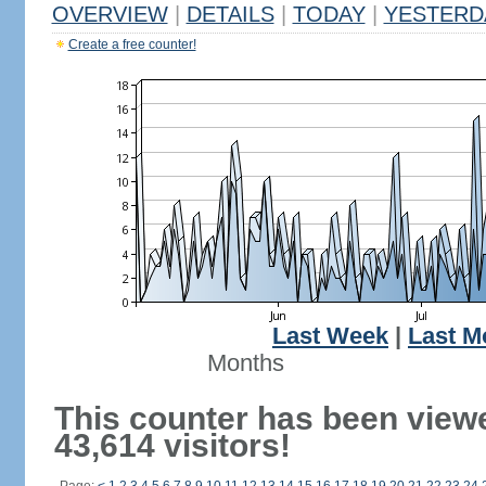
OVERVIEW
|
DETAILS
|
TODAY
|
YESTERD
Create a free counter!
Last Week
|
Last M
Months
This counter has been view
43,614 visitors!