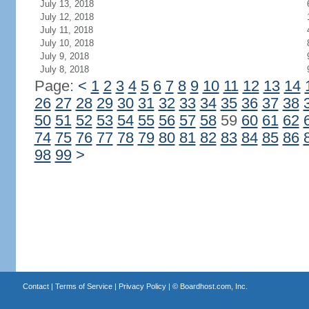
July 13, 2018
July 12, 2018
July 11, 2018
July 10, 2018
July 9, 2018
July 8, 2018
Page:
<
1
2
3
4
5
6
7
8
9
10
11
12
13
14
26
27
28
29
30
31
32
33
34
35
36
37
38
50
51
52
53
54
55
56
57
58
59
60
61
62
74
75
76
77
78
79
80
81
82
83
84
85
86
98
99
>
Contact
|
Terms of Service
|
Privacy Policy
| ©
Boardhost.com, Inc.