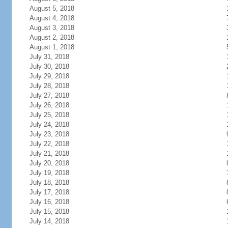
August 5, 2018
August 4, 2018
August 3, 2018
August 2, 2018
August 1, 2018
July 31, 2018
July 30, 2018
July 29, 2018
July 28, 2018
July 27, 2018
July 26, 2018
July 25, 2018
July 24, 2018
July 23, 2018
July 22, 2018
July 21, 2018
July 20, 2018
July 19, 2018
July 18, 2018
July 17, 2018
July 16, 2018
July 15, 2018
July 14, 2018