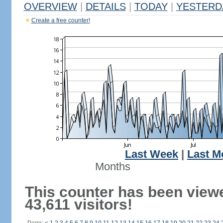
OVERVIEW
|
DETAILS
|
TODAY
|
YESTERD
Create a free counter!
Last Week
|
Last M
Months
This counter has been view
43,611 visitors!