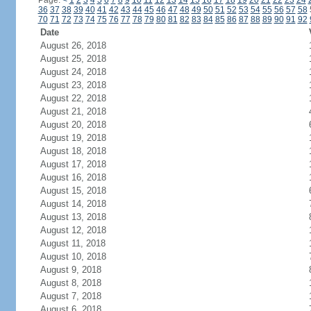
Page:
<
1
2
3
4
5
6
7
8
9
10
11
12
13
14
15
16
17
18
19
20
21
22
23
24
36
37
38
39
40
41
42
43
44
45
46
47
48
49
50
51
52
53
54
55
56
57
58
70
71
72
73
74
75
76
77
78
79
80
81
82
83
84
85
86
87
88
89
90
91
92
Date
August 26, 2018
August 25, 2018
August 24, 2018
August 23, 2018
August 22, 2018
August 21, 2018
August 20, 2018
August 19, 2018
August 18, 2018
August 17, 2018
August 16, 2018
August 15, 2018
August 14, 2018
August 13, 2018
August 12, 2018
August 11, 2018
August 10, 2018
August 9, 2018
August 8, 2018
August 7, 2018
August 6, 2018