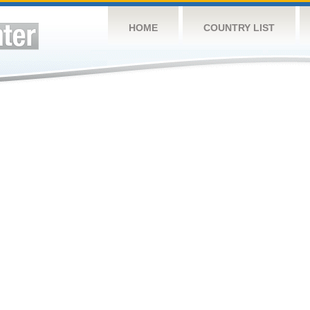
HOME
COUNTRY LIST