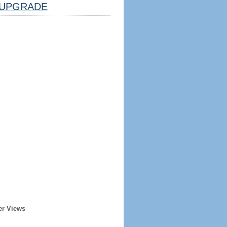
UPGRADE
er Views