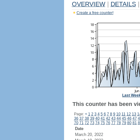
OVERVIEW
|
DETAILS
|
Create a free counter!
Last Wee
This counter has been vi
Page:
<
1
2
3
4
5
6
7
8
9
10
11
12
13
1
36
37
38
39
40
41
42
43
44
45
46
47
4
70
71
72
73
74
75
76
77
78
79
80
81
8
Date
March 20, 2022