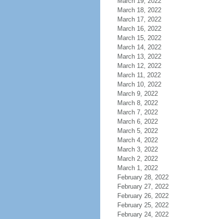
March 19, 2022
March 18, 2022
March 17, 2022
March 16, 2022
March 15, 2022
March 14, 2022
March 13, 2022
March 12, 2022
March 11, 2022
March 10, 2022
March 9, 2022
March 8, 2022
March 7, 2022
March 6, 2022
March 5, 2022
March 4, 2022
March 3, 2022
March 2, 2022
March 1, 2022
February 28, 2022
February 27, 2022
February 26, 2022
February 25, 2022
February 24, 2022