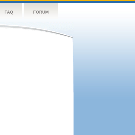
FAQ
FORUM