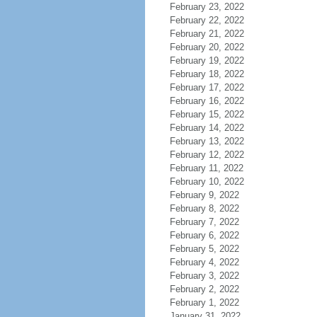
February 23, 2022
February 22, 2022
February 21, 2022
February 20, 2022
February 19, 2022
February 18, 2022
February 17, 2022
February 16, 2022
February 15, 2022
February 14, 2022
February 13, 2022
February 12, 2022
February 11, 2022
February 10, 2022
February 9, 2022
February 8, 2022
February 7, 2022
February 6, 2022
February 5, 2022
February 4, 2022
February 3, 2022
February 2, 2022
February 1, 2022
January 31, 2022