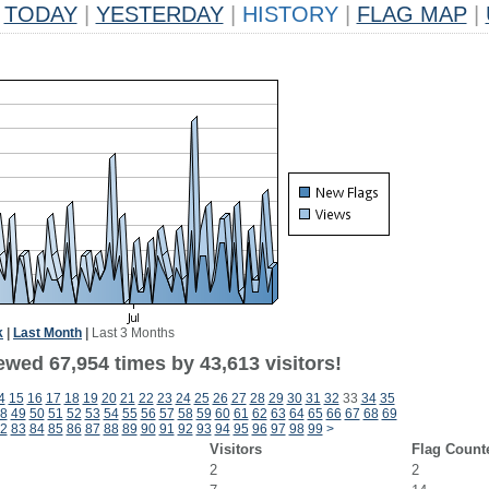
TODAY
|
YESTERDAY
|
HISTORY
|
FLAG MAP
|
k
|
Last Month
|
Last 3 Months
ewed 67,954 times by 43,613 visitors!
4
15
16
17
18
19
20
21
22
23
24
25
26
27
28
29
30
31
32
33
34
35
8
49
50
51
52
53
54
55
56
57
58
59
60
61
62
63
64
65
66
67
68
69
2
83
84
85
86
87
88
89
90
91
92
93
94
95
96
97
98
99
>
Visitors
Flag Count
2
2