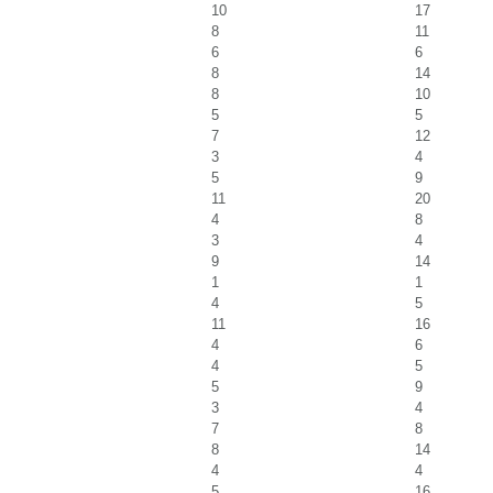
10
17
8
11
6
6
8
14
8
10
5
5
7
12
3
4
5
9
11
20
4
8
3
4
9
14
1
1
4
5
11
16
4
6
4
5
5
9
3
4
7
8
8
14
4
4
5
16