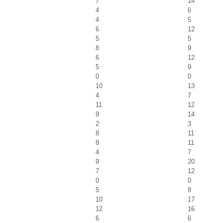
7
14
4
6
4
5
6
12
5
5
8
9
6
12
5
9
0
0
10
13
4
7
11
12
9
14
2
3
8
11
8
11
4
7
9
20
7
12
0
0
5
8
10
17
12
16
6
6