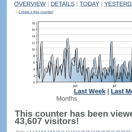
OVERVIEW
|
DETAILS
|
TODAY
|
YESTERD
Create a free counter!
Last Week
|
Last M
Months
This counter has been view
43,607 visitors!