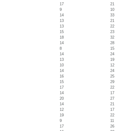
17
21
9
10
14
33
13
21
13
22
15
23
18
32
14
28
8
15
14
24
13
19
10
12
14
24
16
25
15
29
17
22
14
17
20
27
14
21
12
17
19
22
9
11
17
26