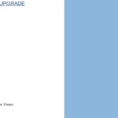
UPGRADE
er Views