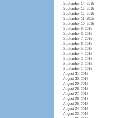
September 14, 2015
September 13, 2015
September 12, 2015
September 11, 2015
September 10, 2015
September 9, 2015
September 8, 2015
September 7, 2015
September 6, 2015
September 5, 2015
September 4, 2015
September 3, 2015
September 2, 2015
September 1, 2015
August 31, 2015
August 30, 2015
August 29, 2015
August 28, 2015
August 27, 2015
August 26, 2015
August 25, 2015
August 24, 2015
August 23, 2015