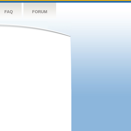
FAQ
FORUM