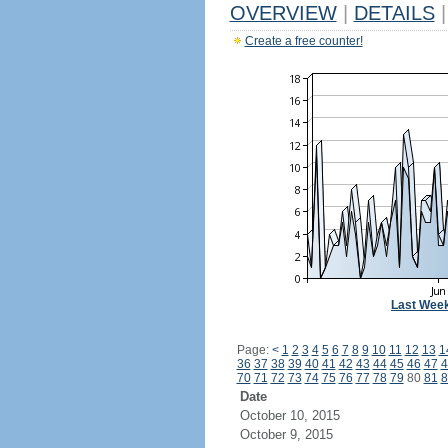
OVERVIEW
|
DETAILS
|
Create a free counter!
Last Wee
Page:
<
1
2
3
4
5
6
7
8
9
10
11
12
13
1
36
37
38
39
40
41
42
43
44
45
46
47
4
70
71
72
73
74
75
76
77
78
79
80
81
8
Date
October 10, 2015
October 9, 2015