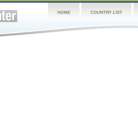
HOME
COUNTRY LIST