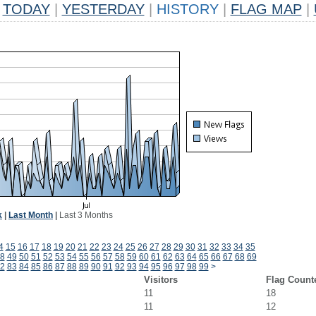
TODAY
|
YESTERDAY
|
HISTORY
|
FLAG MAP
|
k
|
Last Month
|
Last 3 Months
4
15
16
17
18
19
20
21
22
23
24
25
26
27
28
29
30
31
32
33
34
35
8
49
50
51
52
53
54
55
56
57
58
59
60
61
62
63
64
65
66
67
68
69
2
83
84
85
86
87
88
89
90
91
92
93
94
95
96
97
98
99
>
Visitors
Flag Count
11
18
11
12