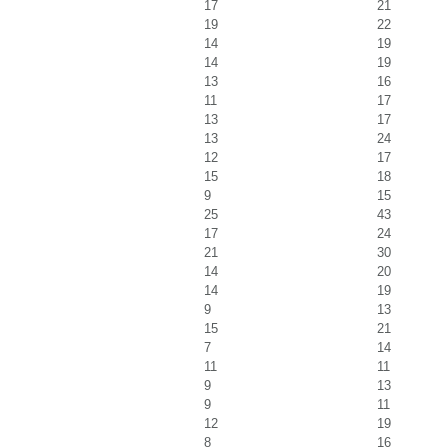
17
21
19
22
14
19
14
19
13
16
11
17
13
17
13
24
12
17
15
18
9
15
25
43
17
24
21
30
14
20
14
19
9
13
15
21
7
14
11
11
9
13
9
11
12
19
8
16