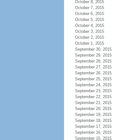
October 8, 2015
October 7, 2015
October 6, 2015
October 5, 2015
October 4, 2015
October 3, 2015
October 2, 2015
October 1, 2015
September 30, 2015
September 29, 2015
September 28, 2015
September 27, 2015
September 26, 2015
September 25, 2015
September 24, 2015
September 23, 2015
September 22, 2015
September 21, 2015
September 20, 2015
September 19, 2015
September 18, 2015
September 17, 2015
September 16, 2015
September 15, 2015