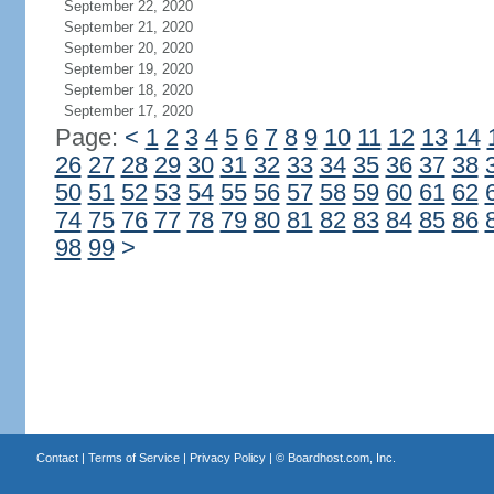
September 22, 2020
September 21, 2020
September 20, 2020
September 19, 2020
September 18, 2020
September 17, 2020
Page:
<
1
2
3
4
5
6
7
8
9
10
11
12
13
14
26
27
28
29
30
31
32
33
34
35
36
37
38
50
51
52
53
54
55
56
57
58
59
60
61
62
74
75
76
77
78
79
80
81
82
83
84
85
86
98
99
>
Contact
|
Terms of Service
|
Privacy Policy
| ©
Boardhost.com, Inc.