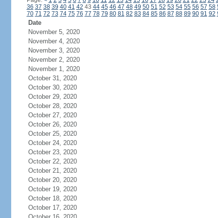
Page:
<
1
2
3
4
5
6
7
8
9
10
11
12
13
14
15
16
17
18
19
20
21
22
23
24
36
37
38
39
40
41
42
43
44
45
46
47
48
49
50
51
52
53
54
55
56
57
58
70
71
72
73
74
75
76
77
78
79
80
81
82
83
84
85
86
87
88
89
90
91
92
Date
November 5, 2020
November 4, 2020
November 3, 2020
November 2, 2020
November 1, 2020
October 31, 2020
October 30, 2020
October 29, 2020
October 28, 2020
October 27, 2020
October 26, 2020
October 25, 2020
October 24, 2020
October 23, 2020
October 22, 2020
October 21, 2020
October 20, 2020
October 19, 2020
October 18, 2020
October 17, 2020
October 16, 2020