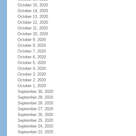
October 15, 2020
October 14, 2020
October 13, 2020
October 12, 2020
October 11, 2020
October 10, 2020
October 9, 2020
October 8, 2020
October 7, 2020
October 6, 2020
October 5, 2020
October 4, 2020
October 3, 2020
October 2, 2020
October 1, 2020
September 30, 2020
September 29, 2020
September 28, 2020
September 27, 2020
September 26, 2020
September 25, 2020
September 24, 2020
September 23, 2020