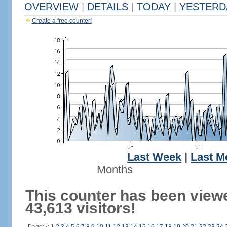
OVERVIEW
|
DETAILS
|
TODAY
|
YESTERD
Create a free counter!
Last Week
|
Last M
Months
This counter has been view
43,613 visitors!