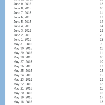
June 9, 2015
18
June 8, 2015
10
June 7, 2015
11
June 6, 2015
17
June 5, 2015
14
June 4, 2015
14
June 3, 2015
13
June 2, 2015
25
June 1, 2015
22
May 31, 2015
9
May 30, 2015
11
May 29, 2015
11
May 28, 2015
10
May 27, 2015
10
May 26, 2015
17
May 25, 2015
23
May 24, 2015
12
May 23, 2015
13
May 22, 2015
13
May 21, 2015
11
May 20, 2015
15
May 19, 2015
17
May 18, 2015
13