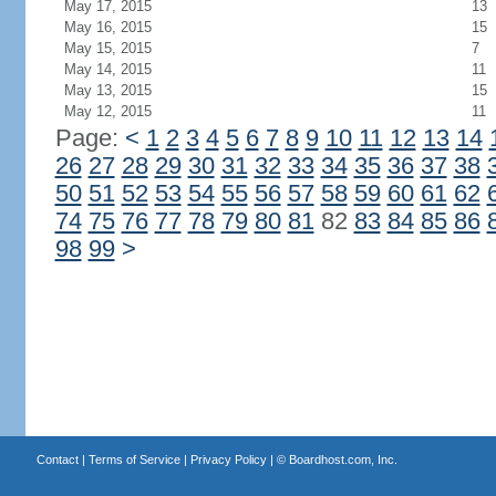
May 17, 2015
13
May 16, 2015
15
May 15, 2015
7
May 14, 2015
11
May 13, 2015
15
May 12, 2015
11
Page:
<
1
2
3
4
5
6
7
8
9
10
11
12
13
14
26
27
28
29
30
31
32
33
34
35
36
37
38
50
51
52
53
54
55
56
57
58
59
60
61
62
74
75
76
77
78
79
80
81
82
83
84
85
86
98
99
>
Contact
|
Terms of Service
|
Privacy Policy
| ©
Boardhost.com, Inc.