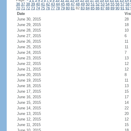
Page:
<
1
2
3
4
5
6
7
8
9
10
11
12
13
14
15
16
17
18
19
20
21
22
23
24
36
37
38
39
40
41
42
43
44
45
46
47
48
49
50
51
52
53
54
55
56
57
58
70
71
72
73
74
75
76
77
78
79
80
81
82
83
84
85
86
87
88
89
90
91
92
Date
Vis
June 30, 2015
28
June 29, 2015
18
June 28, 2015
10
June 27, 2015
6
June 26, 2015
11
June 25, 2015
11
June 24, 2015
7
June 23, 2015
13
June 22, 2015
12
June 21, 2015
12
June 20, 2015
8
June 19, 2015
11
June 18, 2015
13
June 17, 2015
15
June 16, 2015
17
June 15, 2015
14
June 14, 2015
22
June 13, 2015
20
June 12, 2015
12
June 11, 2015
15
June 10, 2015
18