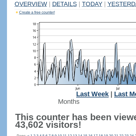
OVERVIEW
|
DETAILS
|
TODAY
|
YESTERD
Create a free counter!
Last Week
|
Last M
Months
This counter has been view
43,602 visitors!