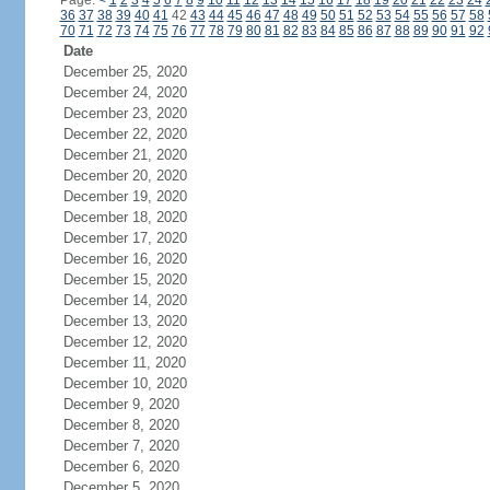
Page:
<
1
2
3
4
5
6
7
8
9
10
11
12
13
14
15
16
17
18
19
20
21
22
23
24
36
37
38
39
40
41
42
43
44
45
46
47
48
49
50
51
52
53
54
55
56
57
58
70
71
72
73
74
75
76
77
78
79
80
81
82
83
84
85
86
87
88
89
90
91
92
Date
December 25, 2020
December 24, 2020
December 23, 2020
December 22, 2020
December 21, 2020
December 20, 2020
December 19, 2020
December 18, 2020
December 17, 2020
December 16, 2020
December 15, 2020
December 14, 2020
December 13, 2020
December 12, 2020
December 11, 2020
December 10, 2020
December 9, 2020
December 8, 2020
December 7, 2020
December 6, 2020
December 5, 2020