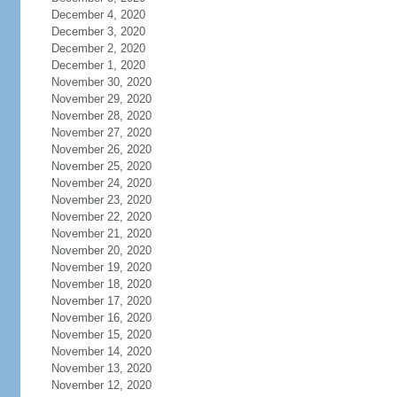
December 4, 2020
December 3, 2020
December 2, 2020
December 1, 2020
November 30, 2020
November 29, 2020
November 28, 2020
November 27, 2020
November 26, 2020
November 25, 2020
November 24, 2020
November 23, 2020
November 22, 2020
November 21, 2020
November 20, 2020
November 19, 2020
November 18, 2020
November 17, 2020
November 16, 2020
November 15, 2020
November 14, 2020
November 13, 2020
November 12, 2020