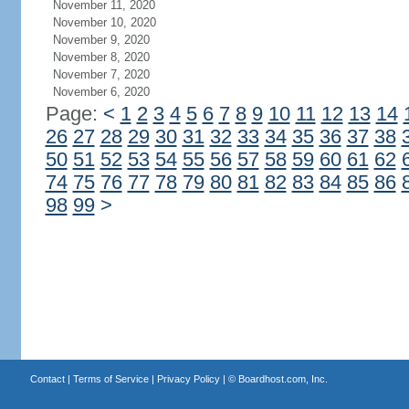
November 11, 2020
November 10, 2020
November 9, 2020
November 8, 2020
November 7, 2020
November 6, 2020
Page:
<
1
2
3
4
5
6
7
8
9
10
11
12
13
14
26
27
28
29
30
31
32
33
34
35
36
37
38
50
51
52
53
54
55
56
57
58
59
60
61
62
74
75
76
77
78
79
80
81
82
83
84
85
86
98
99
>
Contact
|
Terms of Service
|
Privacy Policy
| ©
Boardhost.com, Inc.