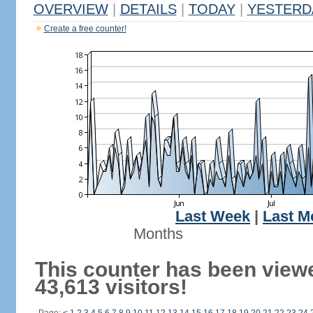
OVERVIEW
|
DETAILS
|
TODAY
|
YESTERD
Create a free counter!
Last Week
|
Last M
Months
This counter has been view
43,613 visitors!