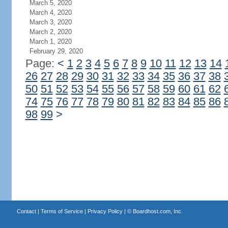
March 5, 2020
March 4, 2020
March 3, 2020
March 2, 2020
March 1, 2020
February 29, 2020
Page:
<
1
2
3
4
5
6
7
8
9
10
11
12
13
14
26
27
28
29
30
31
32
33
34
35
36
37
38
50
51
52
53
54
55
56
57
58
59
60
61
62
74
75
76
77
78
79
80
81
82
83
84
85
86
98
99
>
Contact
|
Terms of Service
|
Privacy Policy
| ©
Boardhost.com, Inc.