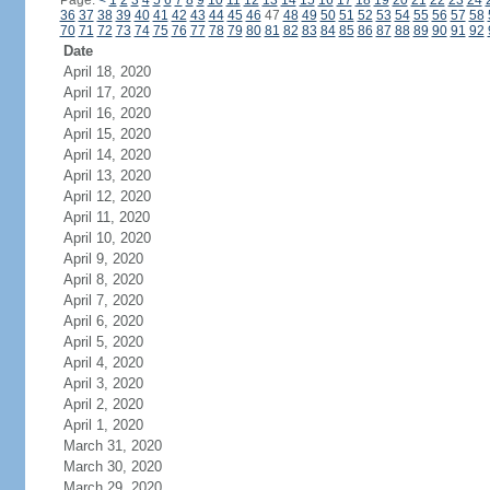
Page:
<
1
2
3
4
5
6
7
8
9
10
11
12
13
14
15
16
17
18
19
20
21
22
23
24
36
37
38
39
40
41
42
43
44
45
46
47
48
49
50
51
52
53
54
55
56
57
58
70
71
72
73
74
75
76
77
78
79
80
81
82
83
84
85
86
87
88
89
90
91
92
Date
April 18, 2020
April 17, 2020
April 16, 2020
April 15, 2020
April 14, 2020
April 13, 2020
April 12, 2020
April 11, 2020
April 10, 2020
April 9, 2020
April 8, 2020
April 7, 2020
April 6, 2020
April 5, 2020
April 4, 2020
April 3, 2020
April 2, 2020
April 1, 2020
March 31, 2020
March 30, 2020
March 29, 2020