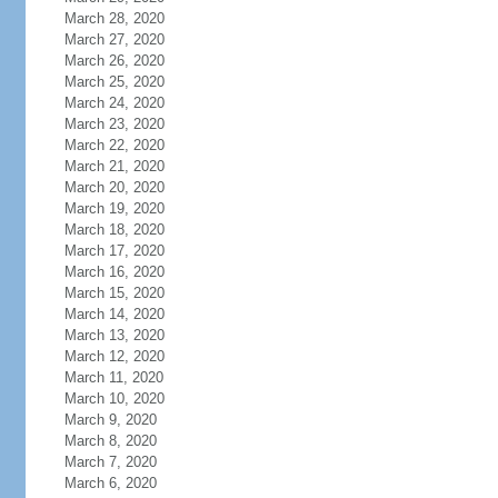
March 28, 2020
March 27, 2020
March 26, 2020
March 25, 2020
March 24, 2020
March 23, 2020
March 22, 2020
March 21, 2020
March 20, 2020
March 19, 2020
March 18, 2020
March 17, 2020
March 16, 2020
March 15, 2020
March 14, 2020
March 13, 2020
March 12, 2020
March 11, 2020
March 10, 2020
March 9, 2020
March 8, 2020
March 7, 2020
March 6, 2020