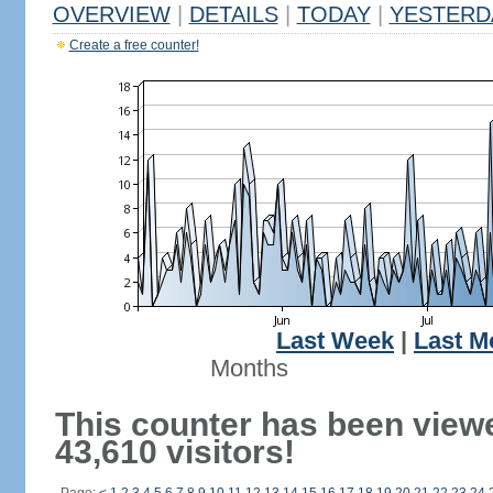
OVERVIEW
|
DETAILS
|
TODAY
|
YESTERD
Create a free counter!
Last Week
|
Last M
Months
This counter has been view
43,610 visitors!