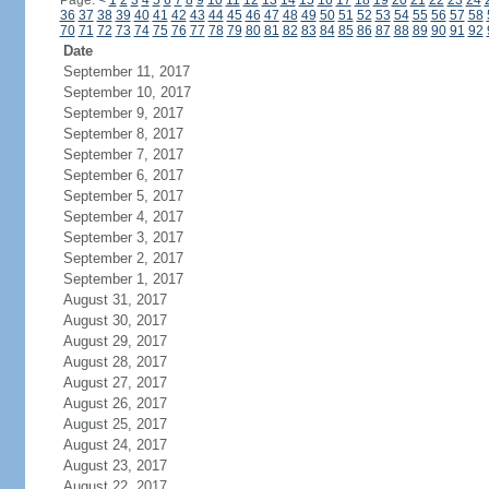
Page:
<
1
2
3
4
5
6
7
8
9
10
11
12
13
14
15
16
17
18
19
20
21
22
23
24
36
37
38
39
40
41
42
43
44
45
46
47
48
49
50
51
52
53
54
55
56
57
58
70
71
72
73
74
75
76
77
78
79
80
81
82
83
84
85
86
87
88
89
90
91
92
Date
September 11, 2017
September 10, 2017
September 9, 2017
September 8, 2017
September 7, 2017
September 6, 2017
September 5, 2017
September 4, 2017
September 3, 2017
September 2, 2017
September 1, 2017
August 31, 2017
August 30, 2017
August 29, 2017
August 28, 2017
August 27, 2017
August 26, 2017
August 25, 2017
August 24, 2017
August 23, 2017
August 22, 2017