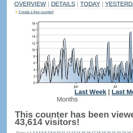
OVERVIEW
|
DETAILS
|
TODAY
|
YESTERD
Create a free counter!
Last Week
|
Last M
Months
This counter has been view
43,614 visitors!