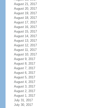
August 21, 2017
August 20, 2017
August 19, 2017
August 18, 2017
August 17, 2017
August 16, 2017
August 15, 2017
August 14, 2017
August 13, 2017
August 12, 2017
August 11, 2017
August 10, 2017
August 9, 2017
August 8, 2017
August 7, 2017
August 6, 2017
August 5, 2017
August 4, 2017
August 3, 2017
August 2, 2017
August 1, 2017
July 31, 2017
July 30, 2017