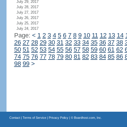
July 29, 2017
July 28, 2017
July 27, 2017
July 26, 2017
July 25, 2017
July 24, 2017
Page:
<
1
2
3
4
5
6
7
8
9
10
11
12
13
14
26
27
28
29
30
31
32
33
34
35
36
37
38
50
51
52
53
54
55
56
57
58
59
60
61
62
74
75
76
77
78
79
80
81
82
83
84
85
86
98
99
>
Contact
|
Terms of Service
|
Privacy Policy
| ©
Boardhost.com, Inc.