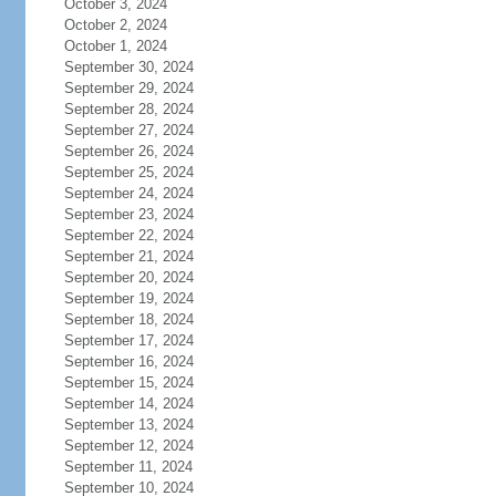
October 3, 2024
October 2, 2024
October 1, 2024
September 30, 2024
September 29, 2024
September 28, 2024
September 27, 2024
September 26, 2024
September 25, 2024
September 24, 2024
September 23, 2024
September 22, 2024
September 21, 2024
September 20, 2024
September 19, 2024
September 18, 2024
September 17, 2024
September 16, 2024
September 15, 2024
September 14, 2024
September 13, 2024
September 12, 2024
September 11, 2024
September 10, 2024