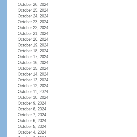
October 26, 2024
October 25, 2024
October 24, 2024
October 23, 2024
October 22, 2024
October 21, 2024
October 20, 2024
October 19, 2024
October 18, 2024
October 17, 2024
October 16, 2024
October 15, 2024
October 14, 2024
October 13, 2024
October 12, 2024
October 11, 2024
October 10, 2024
October 9, 2024
October 8, 2024
October 7, 2024
October 6, 2024
October 5, 2024
October 4, 2024