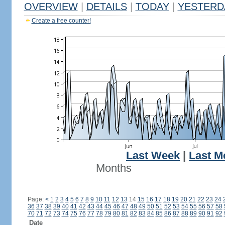
OVERVIEW
|
DETAILS
|
TODAY
|
YESTERD
Create a free counter!
Last Week
|
Last M
Months
Page:
<
1
2
3
4
5
6
7
8
9
10
11
12
13
14
15
16
17
18
19
20
21
22
23
24
36
37
38
39
40
41
42
43
44
45
46
47
48
49
50
51
52
53
54
55
56
57
58
70
71
72
73
74
75
76
77
78
79
80
81
82
83
84
85
86
87
88
89
90
91
92
Date