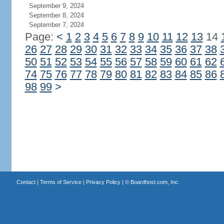
September 9, 2024
September 8, 2024
September 7, 2024
Page:
<
1
2
3
4
5
6
7
8
9
10
11
12
13
14
26
27
28
29
30
31
32
33
34
35
36
37
38
50
51
52
53
54
55
56
57
58
59
60
61
62
74
75
76
77
78
79
80
81
82
83
84
85
86
98
99
>
Contact
|
Terms of Service
|
Privacy Policy
| ©
Boardhost.com, Inc.