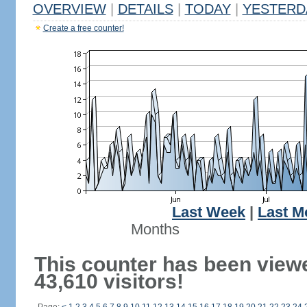
OVERVIEW
|
DETAILS
|
TODAY
|
YESTERD
Create a free counter!
Last Week
|
Last M
Months
This counter has been view
43,610 visitors!