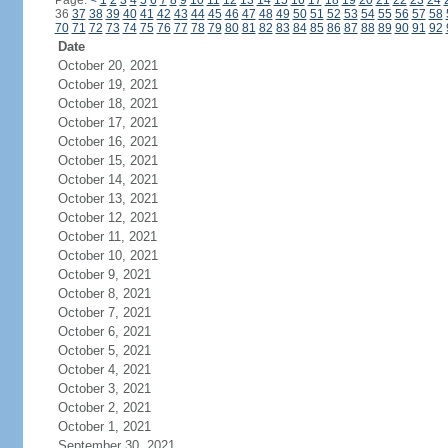
Page:
<
1
2
3
4
5
6
7
8
9
10
11
12
13
14
15
16
17
18
19
20
21
22
23
24
36
37
38
39
40
41
42
43
44
45
46
47
48
49
50
51
52
53
54
55
56
57
58
70
71
72
73
74
75
76
77
78
79
80
81
82
83
84
85
86
87
88
89
90
91
92
Date
October 20, 2021
October 19, 2021
October 18, 2021
October 17, 2021
October 16, 2021
October 15, 2021
October 14, 2021
October 13, 2021
October 12, 2021
October 11, 2021
October 10, 2021
October 9, 2021
October 8, 2021
October 7, 2021
October 6, 2021
October 5, 2021
October 4, 2021
October 3, 2021
October 2, 2021
October 1, 2021
September 30, 2021