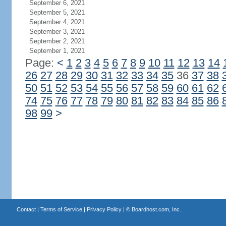
September 6, 2021
September 5, 2021
September 4, 2021
September 3, 2021
September 2, 2021
September 1, 2021
Page:
<
1
2
3
4
5
6
7
8
9
10
11
12
13
14
26
27
28
29
30
31
32
33
34
35
36
37
38
50
51
52
53
54
55
56
57
58
59
60
61
62
74
75
76
77
78
79
80
81
82
83
84
85
86
98
99
>
Contact
|
Terms of Service
|
Privacy Policy
| ©
Boardhost.com, Inc.