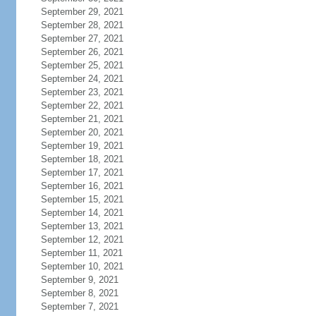
September 29, 2021
September 28, 2021
September 27, 2021
September 26, 2021
September 25, 2021
September 24, 2021
September 23, 2021
September 22, 2021
September 21, 2021
September 20, 2021
September 19, 2021
September 18, 2021
September 17, 2021
September 16, 2021
September 15, 2021
September 14, 2021
September 13, 2021
September 12, 2021
September 11, 2021
September 10, 2021
September 9, 2021
September 8, 2021
September 7, 2021