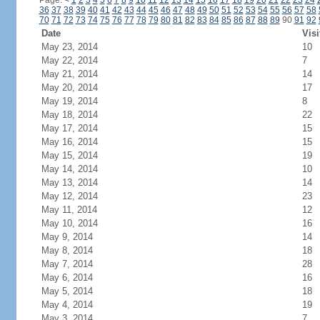
Page:
<
1
2
3
4
5
6
7
8
9
10
11
12
13
14
15
16
17
18
19
20
21
22
23
24
36
37
38
39
40
41
42
43
44
45
46
47
48
49
50
51
52
53
54
55
56
57
58
70
71
72
73
74
75
76
77
78
79
80
81
82
83
84
85
86
87
88
89
90
91
92
Date
Visi
May 23, 2014
10
May 22, 2014
7
May 21, 2014
14
May 20, 2014
17
May 19, 2014
8
May 18, 2014
22
May 17, 2014
15
May 16, 2014
15
May 15, 2014
19
May 14, 2014
10
May 13, 2014
14
May 12, 2014
23
May 11, 2014
12
May 10, 2014
16
May 9, 2014
14
May 8, 2014
18
May 7, 2014
28
May 6, 2014
16
May 5, 2014
18
May 4, 2014
19
May 3, 2014
7