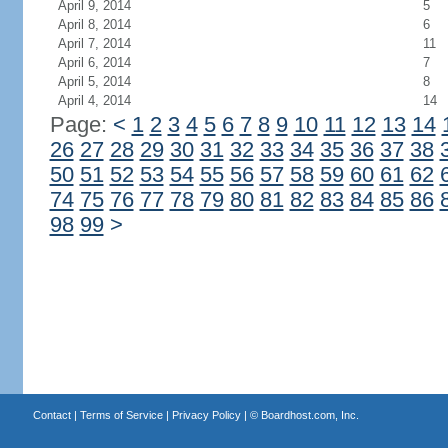
April 9, 2014
5
April 8, 2014
6
April 7, 2014
11
April 6, 2014
7
April 5, 2014
8
April 4, 2014
14
Page:
<
1
2
3
4
5
6
7
8
9
10
11
12
13
14
26
27
28
29
30
31
32
33
34
35
36
37
38
50
51
52
53
54
55
56
57
58
59
60
61
62
74
75
76
77
78
79
80
81
82
83
84
85
86
98
99
>
Contact
|
Terms of Service
|
Privacy Policy
| ©
Boardhost.com, Inc.