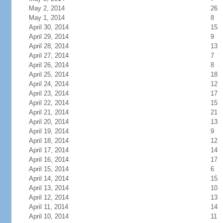
May 2, 2014
26
May 1, 2014
8
April 30, 2014
15
April 29, 2014
9
April 28, 2014
13
April 27, 2014
7
April 26, 2014
8
April 25, 2014
18
April 24, 2014
12
April 23, 2014
17
April 22, 2014
15
April 21, 2014
21
April 20, 2014
13
April 19, 2014
9
April 18, 2014
12
April 17, 2014
14
April 16, 2014
17
April 15, 2014
6
April 14, 2014
15
April 13, 2014
10
April 12, 2014
13
April 11, 2014
14
April 10, 2014
11