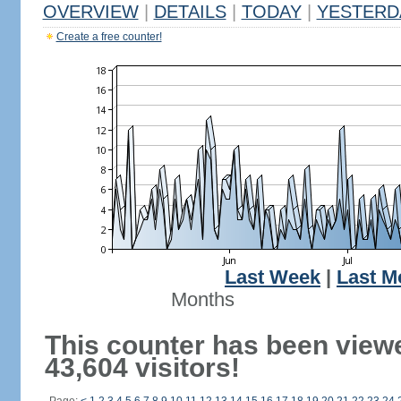
OVERVIEW
|
DETAILS
|
TODAY
|
YESTERD
Create a free counter!
Last Week
|
Last M
Months
This counter has been view
43,604 visitors!