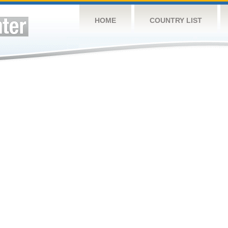
HOME
COUNTRY LIST