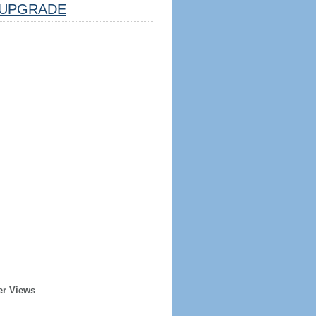
UPGRADE
er Views