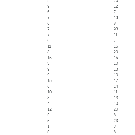
9
20
9
12
6
7
7
13
6
8
7
93
7
11
6
7
11
15
8
20
15
15
9
10
9
13
9
10
15
17
6
14
10
11
8
13
4
10
12
20
5
8
5
23
1
3
6
8