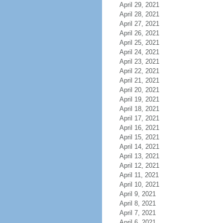
April 29, 2021
April 28, 2021
April 27, 2021
April 26, 2021
April 25, 2021
April 24, 2021
April 23, 2021
April 22, 2021
April 21, 2021
April 20, 2021
April 19, 2021
April 18, 2021
April 17, 2021
April 16, 2021
April 15, 2021
April 14, 2021
April 13, 2021
April 12, 2021
April 11, 2021
April 10, 2021
April 9, 2021
April 8, 2021
April 7, 2021
April 6, 2021