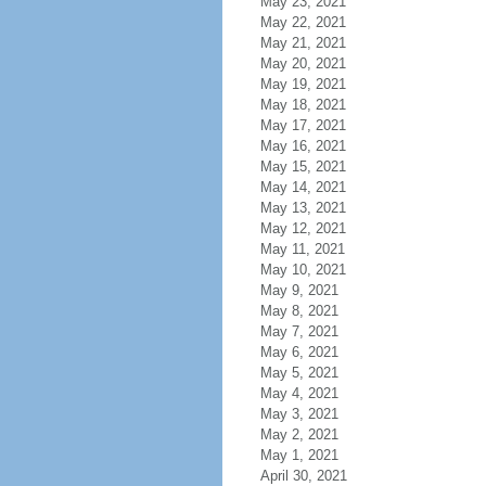
May 23, 2021
May 22, 2021
May 21, 2021
May 20, 2021
May 19, 2021
May 18, 2021
May 17, 2021
May 16, 2021
May 15, 2021
May 14, 2021
May 13, 2021
May 12, 2021
May 11, 2021
May 10, 2021
May 9, 2021
May 8, 2021
May 7, 2021
May 6, 2021
May 5, 2021
May 4, 2021
May 3, 2021
May 2, 2021
May 1, 2021
April 30, 2021