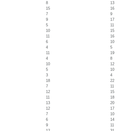
8
13
15
16
7
9
9
17
5
11
10
15
11
16
6
10
4
5
11
19
4
8
10
12
5
10
3
4
18
22
7
11
12
15
11
18
13
20
12
17
7
10
6
14
9
11
12
31