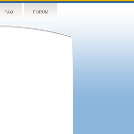
FAQ
FORUM