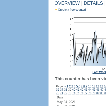
OVERVIEW
|
DETAILS
|
Create a free counter!
Last Wee
This counter has been vi
Page:
<
1
2
3
4
5
6
7
8
9
10
11
12
13
1
36
37
38
39
40
41
42
43
44
45
46
47
4
70
71
72
73
74
75
76
77
78
79
80
81
8
Date
May 24, 2021