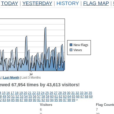
TODAY
|
YESTERDAY
|
HISTORY
|
FLAG MAP
|
k
|
Last Month
|
Last 3 Months
ewed 67,954 times by 43,613 visitors!
4
15
16
17
18
19
20
21
22
23
24
25
26
27
28
29
30
31
32
33
34
35
8
49
50
51
52
53
54
55
56
57
58
59
60
61
62
63
64
65
66
67
68
69
2
83
84
85
86
87
88
89
90
91
92
93
94
95
96
97
98
99
>
Visitors
Flag Count
6
7