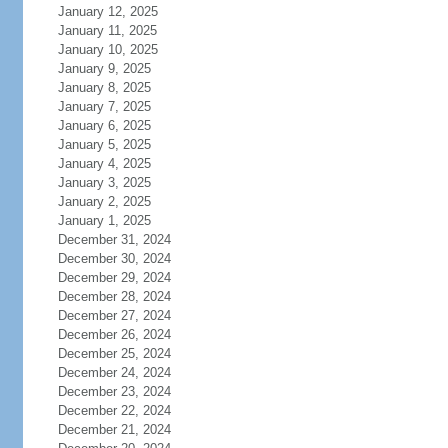
January 12, 2025
January 11, 2025
January 10, 2025
January 9, 2025
January 8, 2025
January 7, 2025
January 6, 2025
January 5, 2025
January 4, 2025
January 3, 2025
January 2, 2025
January 1, 2025
December 31, 2024
December 30, 2024
December 29, 2024
December 28, 2024
December 27, 2024
December 26, 2024
December 25, 2024
December 24, 2024
December 23, 2024
December 22, 2024
December 21, 2024