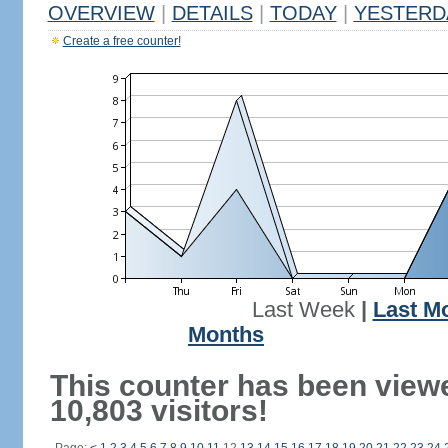
OVERVIEW
|
DETAILS
|
TODAY
|
YESTERD
Create a free counter!
Last Week
|
Last M
Months
This counter has been view
10,803 visitors!