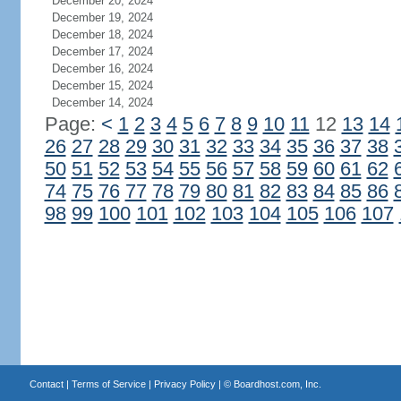
December 20, 2024
December 19, 2024
December 18, 2024
December 17, 2024
December 16, 2024
December 15, 2024
December 14, 2024
Page:
<
1
2
3
4
5
6
7
8
9
10
11
12
13
14
26
27
28
29
30
31
32
33
34
35
36
37
38
50
51
52
53
54
55
56
57
58
59
60
61
62
74
75
76
77
78
79
80
81
82
83
84
85
86
98
99
100
101
102
103
104
105
106
107
Contact
|
Terms of Service
|
Privacy Policy
| ©
Boardhost.com, Inc.