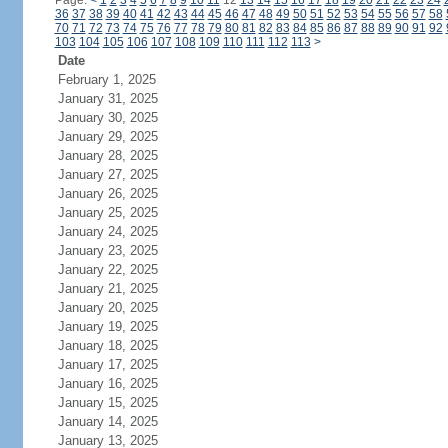
Page:
<
1
2
3
4
5
6
7
8
9
10
11
12
13
14
15
16
17
18
19
20
21
22
23
24
36
37
38
39
40
41
42
43
44
45
46
47
48
49
50
51
52
53
54
55
56
57
58
70
71
72
73
74
75
76
77
78
79
80
81
82
83
84
85
86
87
88
89
90
91
92
103
104
105
106
107
108
109
110
111
112
113
>
Date
February 1, 2025
January 31, 2025
January 30, 2025
January 29, 2025
January 28, 2025
January 27, 2025
January 26, 2025
January 25, 2025
January 24, 2025
January 23, 2025
January 22, 2025
January 21, 2025
January 20, 2025
January 19, 2025
January 18, 2025
January 17, 2025
January 16, 2025
January 15, 2025
January 14, 2025
January 13, 2025