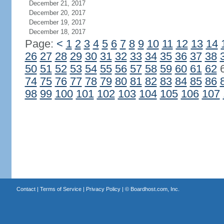
December 21, 2017
December 20, 2017
December 19, 2017
December 18, 2017
Page:
<
1
2
3
4
5
6
7
8
9
10
11
12
13
14
26
27
28
29
30
31
32
33
34
35
36
37
38
50
51
52
53
54
55
56
57
58
59
60
61
62
74
75
76
77
78
79
80
81
82
83
84
85
86
98
99
100
101
102
103
104
105
106
107
Contact
|
Terms of Service
|
Privacy Policy
| ©
Boardhost.com, Inc.