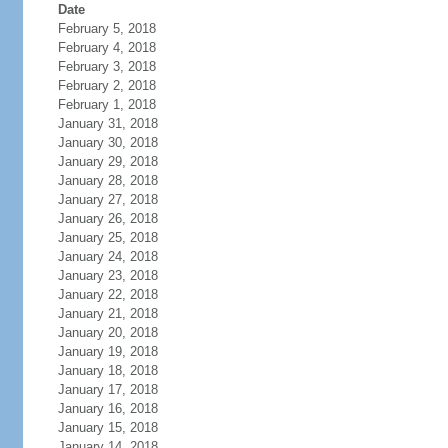
Date
February 5, 2018
February 4, 2018
February 3, 2018
February 2, 2018
February 1, 2018
January 31, 2018
January 30, 2018
January 29, 2018
January 28, 2018
January 27, 2018
January 26, 2018
January 25, 2018
January 24, 2018
January 23, 2018
January 22, 2018
January 21, 2018
January 20, 2018
January 19, 2018
January 18, 2018
January 17, 2018
January 16, 2018
January 15, 2018
January 14, 2018