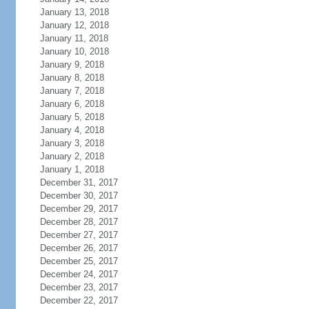
January 13, 2018
January 12, 2018
January 11, 2018
January 10, 2018
January 9, 2018
January 8, 2018
January 7, 2018
January 6, 2018
January 5, 2018
January 4, 2018
January 3, 2018
January 2, 2018
January 1, 2018
December 31, 2017
December 30, 2017
December 29, 2017
December 28, 2017
December 27, 2017
December 26, 2017
December 25, 2017
December 24, 2017
December 23, 2017
December 22, 2017