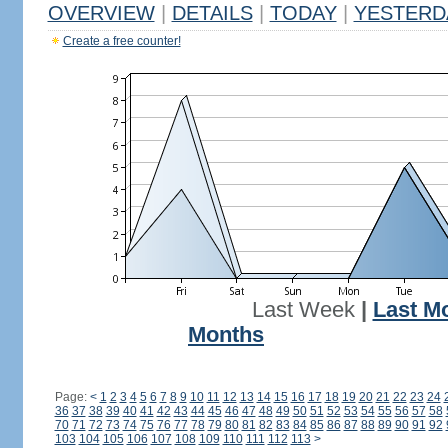
OVERVIEW
|
DETAILS
|
TODAY
|
YESTERD
Create a free counter!
Last Week
|
Last M
Months
Page:
<
1
2
3
4
5
6
7
8
9
10
11
12
13
14
15
16
17
18
19
20
21
22
23
24
36
37
38
39
40
41
42
43
44
45
46
47
48
49
50
51
52
53
54
55
56
57
58
70
71
72
73
74
75
76
77
78
79
80
81
82
83
84
85
86
87
88
89
90
91
92
103
104
105
106
107
108
109
110
111
112
113
>