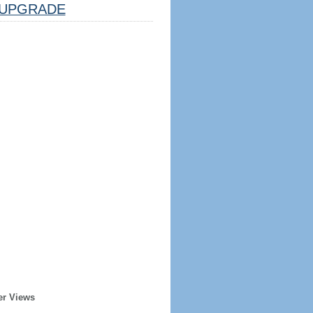
UPGRADE
er Views