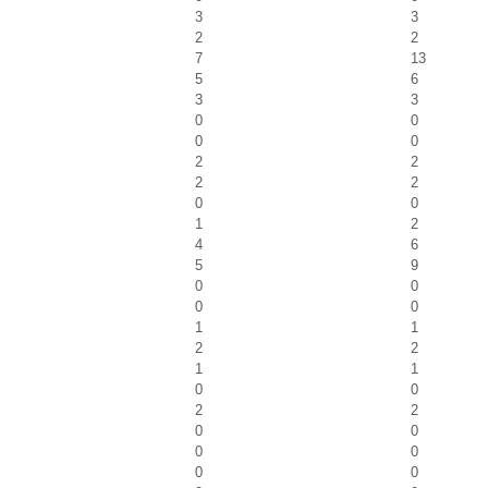
3
3
2
2
7
13
5
6
3
3
0
0
0
0
2
2
2
2
0
0
1
2
4
6
5
9
0
0
0
0
1
1
2
2
1
1
0
0
2
2
0
0
0
0
0
0