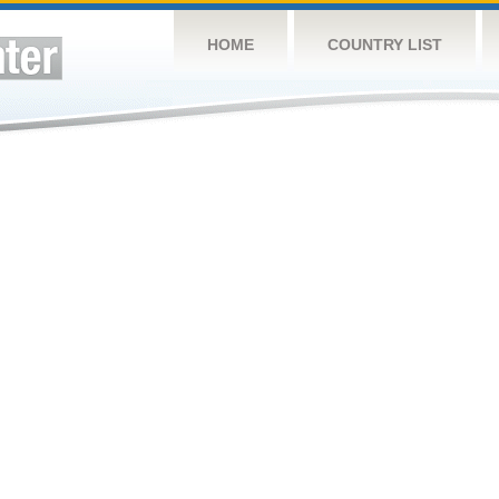
HOME
COUNTRY LIST