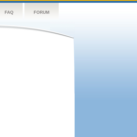
FAQ
FORUM