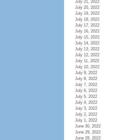
July 21, 2022
July 20, 2022
July 19, 2022
July 18, 2022
July 17, 2022
July 16, 2022
July 15, 2022
July 14, 2022
July 13, 2022
July 12, 2022
July 11, 2022
July 10, 2022
July 9, 2022
July 8, 2022
July 7, 2022
July 6, 2022
July 5, 2022
July 4, 2022
July 3, 2022
July 2, 2022
July 1, 2022
June 30, 2022
June 29, 2022
June 28, 2022