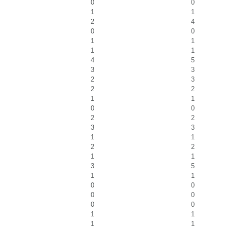
0
0
1
1
2
4
0
0
1
1
1
1
4
5
3
3
2
3
2
2
1
1
0
0
2
2
3
3
1
1
2
2
1
1
3
5
1
1
0
0
0
0
0
0
1
1
1
1