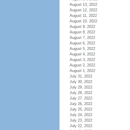
August 13, 2022
August 12, 2022
August 11, 2022
August 10, 2022
August 9, 2022
August 8, 2022
August 7, 2022
August 6, 2022
August 5, 2022
August 4, 2022
August 3, 2022
August 2, 2022
August 1, 2022
July 31, 2022
July 30, 2022
July 29, 2022
July 28, 2022
July 27, 2022
July 26, 2022
July 25, 2022
July 24, 2022
July 23, 2022
July 22, 2022