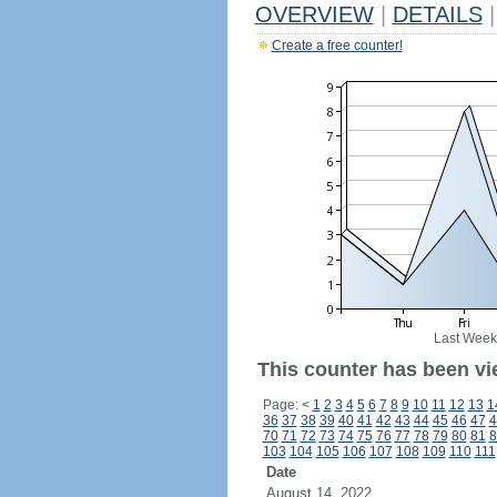
OVERVIEW
|
DETAILS
|
Create a free counter!
Last Week
This counter has been vi
Page:
<
1
2
3
4
5
6
7
8
9
10
11
12
13
1
36
37
38
39
40
41
42
43
44
45
46
47
4
70
71
72
73
74
75
76
77
78
79
80
81
8
103
104
105
106
107
108
109
110
111
Date
August 14, 2022