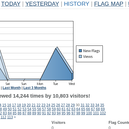
TODAY
|
YESTERDAY
|
HISTORY
|
FLAG MAP
|
|
Last Month
|
Last 3 Months
ewed 14,244 times by 10,803 visitors!
4
15
16
17
18
19
20
21
22
23
24
25
26
27
28
29
30
31
32
33
34
35
8
49
50
51
52
53
54
55
56
57
58
59
60
61
62
63
64
65
66
67
68
69
2
83
84
85
86
87
88
89
90
91
92
93
94
95
96
97
98
99
100
101
102
112
113
>
Visitors
Flag Count
0
0