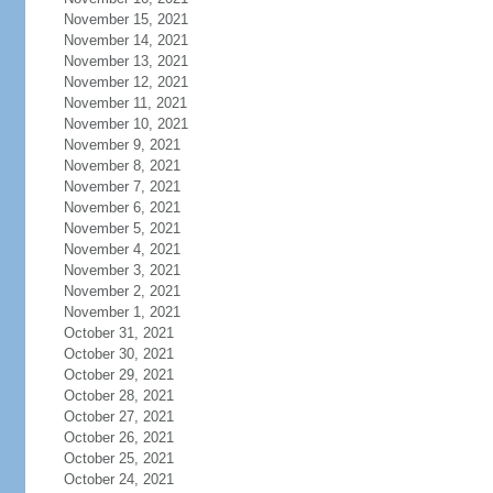
November 15, 2021
November 14, 2021
November 13, 2021
November 12, 2021
November 11, 2021
November 10, 2021
November 9, 2021
November 8, 2021
November 7, 2021
November 6, 2021
November 5, 2021
November 4, 2021
November 3, 2021
November 2, 2021
November 1, 2021
October 31, 2021
October 30, 2021
October 29, 2021
October 28, 2021
October 27, 2021
October 26, 2021
October 25, 2021
October 24, 2021