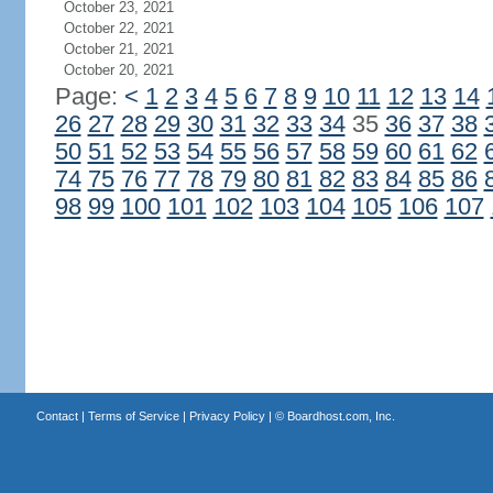
October 23, 2021
October 22, 2021
October 21, 2021
October 20, 2021
Page:
<
1
2
3
4
5
6
7
8
9
10
11
12
13
14
26
27
28
29
30
31
32
33
34
35
36
37
38
50
51
52
53
54
55
56
57
58
59
60
61
62
74
75
76
77
78
79
80
81
82
83
84
85
86
98
99
100
101
102
103
104
105
106
107
Contact
|
Terms of Service
|
Privacy Policy
| ©
Boardhost.com, Inc.