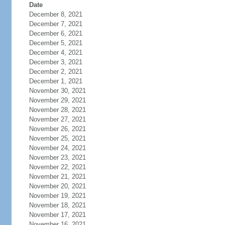
Date
December 8, 2021
December 7, 2021
December 6, 2021
December 5, 2021
December 4, 2021
December 3, 2021
December 2, 2021
December 1, 2021
November 30, 2021
November 29, 2021
November 28, 2021
November 27, 2021
November 26, 2021
November 25, 2021
November 24, 2021
November 23, 2021
November 22, 2021
November 21, 2021
November 20, 2021
November 19, 2021
November 18, 2021
November 17, 2021
November 16, 2021