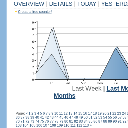
OVERVIEW
|
DETAILS
|
TODAY
|
YESTERD
Create a free counter!
Last Week
|
Last M
Months
Page:
<
1
2
3
4
5
6
7
8
9
10
11
12
13
14
15
16
17
18
19
20
21
22
23
24
36
37
38
39
40
41
42
43
44
45
46
47
48
49
50
51
52
53
54
55
56
57
58
70
71
72
73
74
75
76
77
78
79
80
81
82
83
84
85
86
87
88
89
90
91
92
103
104
105
106
107
108
109
110
111
112
113
>