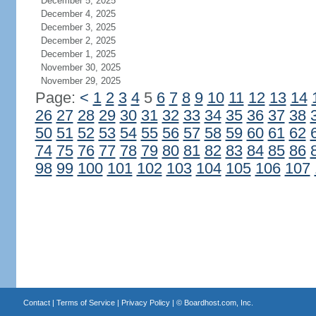
December 5, 2025
December 4, 2025
December 3, 2025
December 2, 2025
December 1, 2025
November 30, 2025
November 29, 2025
Page:
<
1
2
3
4
5
6
7
8
9
10
11
12
13
14
26
27
28
29
30
31
32
33
34
35
36
37
38
50
51
52
53
54
55
56
57
58
59
60
61
62
74
75
76
77
78
79
80
81
82
83
84
85
86
98
99
100
101
102
103
104
105
106
107
Contact
|
Terms of Service
|
Privacy Policy
| ©
Boardhost.com, Inc.