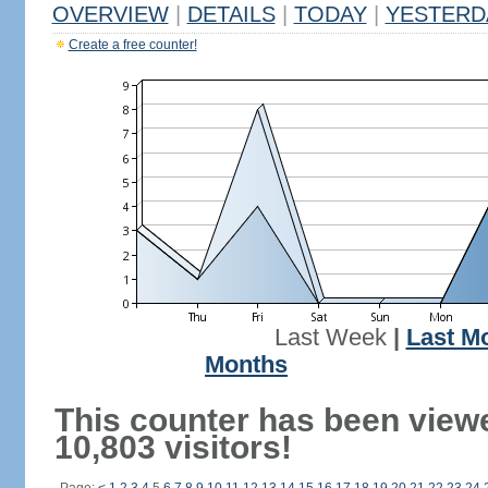
OVERVIEW
|
DETAILS
|
TODAY
|
YESTERD
Create a free counter!
Last Week
|
Last M
Months
This counter has been view
10,803 visitors!