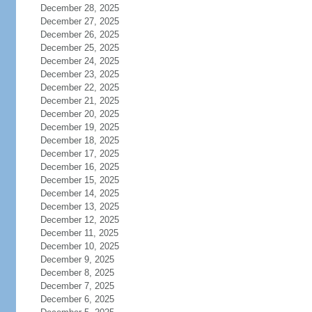
December 28, 2025
December 27, 2025
December 26, 2025
December 25, 2025
December 24, 2025
December 23, 2025
December 22, 2025
December 21, 2025
December 20, 2025
December 19, 2025
December 18, 2025
December 17, 2025
December 16, 2025
December 15, 2025
December 14, 2025
December 13, 2025
December 12, 2025
December 11, 2025
December 10, 2025
December 9, 2025
December 8, 2025
December 7, 2025
December 6, 2025