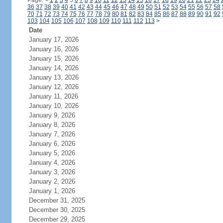
Page:
<
1
2
3
4
5
6
7
8
9
10
11
12
13
14
15
16
17
18
19
20
21
22
23
24
36
37
38
39
40
41
42
43
44
45
46
47
48
49
50
51
52
53
54
55
56
57
58
70
71
72
73
74
75
76
77
78
79
80
81
82
83
84
85
86
87
88
89
90
91
92
103
104
105
106
107
108
109
110
111
112
113
>
Date
January 17, 2026
January 16, 2026
January 15, 2026
January 14, 2026
January 13, 2026
January 12, 2026
January 11, 2026
January 10, 2026
January 9, 2026
January 8, 2026
January 7, 2026
January 6, 2026
January 5, 2026
January 4, 2026
January 3, 2026
January 2, 2026
January 1, 2026
December 31, 2025
December 30, 2025
December 29, 2025