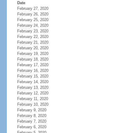
Date
February 27, 2020
February 26, 2020
February 25, 2020
February 24, 2020
February 23, 2020
February 22, 2020
February 21, 2020
February 20, 2020
February 19, 2020
February 18, 2020
February 17, 2020
February 16, 2020
February 15, 2020
February 14, 2020
February 13, 2020
February 12, 2020
February 11, 2020
February 10, 2020
February 9, 2020
February 8, 2020
February 7, 2020
February 6, 2020
February 5, 2020