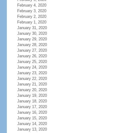
February 4, 2020
February 3, 2020
February 2, 2020
February 1, 2020
January 31, 2020
January 30, 2020
January 29, 2020
January 28, 2020
January 27, 2020
January 26, 2020
January 25, 2020
January 24, 2020
January 23, 2020
January 22, 2020
January 21, 2020
January 20, 2020
January 19, 2020
January 18, 2020
January 17, 2020
January 16, 2020
January 15, 2020
January 14, 2020
January 13, 2020