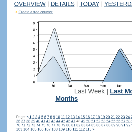
OVERVIEW
|
DETAILS
|
TODAY
|
YESTERD
Create a free counter!
Last Week
|
Last M
Months
Page:
<
1
2
3
4
5
6
7
8
9
10
11
12
13
14
15
16
17
18
19
20
21
22
23
24
36
37
38
39
40
41
42
43
44
45
46
47
48
49
50
51
52
53
54
55
56
57
58
70
71
72
73
74
75
76
77
78
79
80
81
82
83
84
85
86
87
88
89
90
91
92
103
104
105
106
107
108
109
110
111
112
113
>