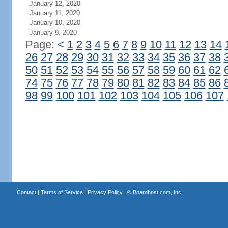
January 12, 2020
January 11, 2020
January 10, 2020
January 9, 2020
Page:
<
1
2
3
4
5
6
7
8
9
10
11
12
13
14
26
27
28
29
30
31
32
33
34
35
36
37
38
50
51
52
53
54
55
56
57
58
59
60
61
62
74
75
76
77
78
79
80
81
82
83
84
85
86
98
99
100
101
102
103
104
105
106
107
Contact
|
Terms of Service
|
Privacy Policy
| ©
Boardhost.com, Inc.