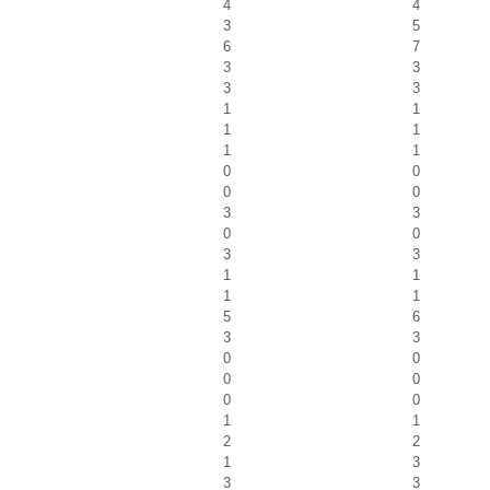
4
4
3
5
6
7
3
3
3
3
1
1
1
1
1
1
0
0
0
0
3
3
0
0
3
3
1
1
1
1
5
6
3
3
0
0
0
0
0
0
1
1
2
2
1
3
3
3