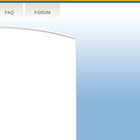
FAQ
FORUM