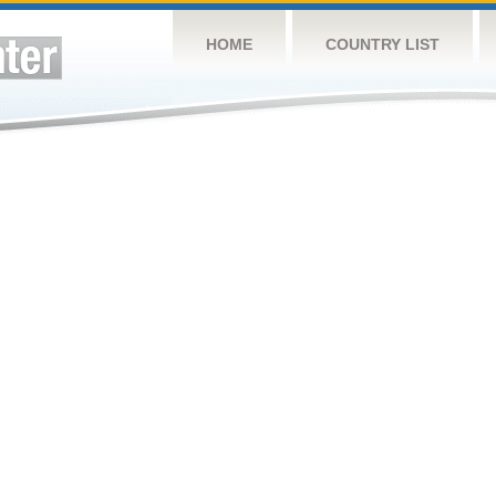
HOME
COUNTRY LIST