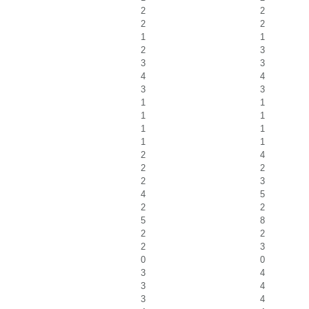
2
2
2
2
1
1
2
3
3
3
4
4
3
3
1
1
1
1
1
1
1
1
2
4
2
2
2
3
4
5
2
2
5
8
2
2
2
3
0
0
3
4
3
4
3
4