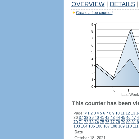
OVERVIEW
|
DETAILS
|
Create a free counter!
Last Week
This counter has been vi
Page:
<
1
2
3
4
5
6
7
8
9
10
11
12
13
1
36
37
38
39
40
41
42
43
44
45
46
47
4
70
71
72
73
74
75
76
77
78
79
80
81
8
103
104
105
106
107
108
109
110
111
Date
October 18, 2021