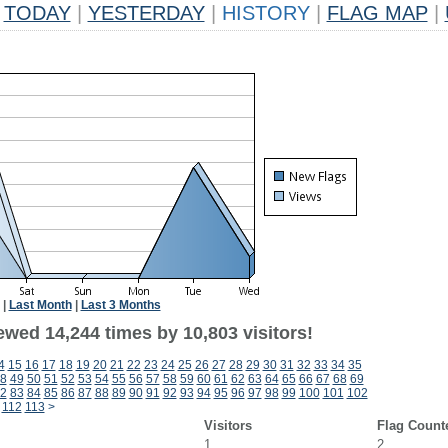
TODAY
|
YESTERDAY
|
HISTORY
|
FLAG MAP
|
|
Last Month
|
Last 3 Months
ewed 14,244 times by 10,803 visitors!
4
15
16
17
18
19
20
21
22
23
24
25
26
27
28
29
30
31
32
33
34
35
8
49
50
51
52
53
54
55
56
57
58
59
60
61
62
63
64
65
66
67
68
69
2
83
84
85
86
87
88
89
90
91
92
93
94
95
96
97
98
99
100
101
102
112
113
>
Visitors
Flag Count
1
2