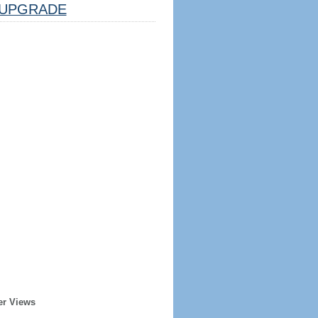
UPGRADE
er Views