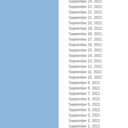
September 24, 2021
September 23, 2021
September 22, 2021
September 21, 2021
September 20, 2021
September 19, 2021
September 18, 2021
September 17, 2021
September 16, 2021
September 15, 2021
September 14, 2021
September 13, 2021
September 12, 2021
September 11, 2021
September 10, 2021
September 9, 2021
September 8, 2021
September 7, 2021
September 6, 2021
September 5, 2021
September 4, 2021
September 3, 2021
September 2, 2021
September 1, 2021