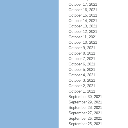
October 17, 2021
October 16, 2021
October 15, 2021
October 14, 2021
October 13, 2021
October 12, 2021
October 11, 2021
October 10, 2021
October 9, 2021
October 8, 2021
October 7, 2021
October 6, 2021
October 5, 2021
October 4, 2021
October 3, 2021
October 2, 2021
October 1, 2021
September 30, 2021
September 29, 2021
September 28, 2021
September 27, 2021
September 26, 2021
September 25, 2021