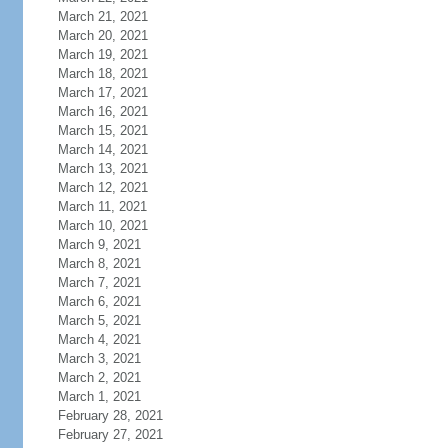
March 21, 2021
March 20, 2021
March 19, 2021
March 18, 2021
March 17, 2021
March 16, 2021
March 15, 2021
March 14, 2021
March 13, 2021
March 12, 2021
March 11, 2021
March 10, 2021
March 9, 2021
March 8, 2021
March 7, 2021
March 6, 2021
March 5, 2021
March 4, 2021
March 3, 2021
March 2, 2021
March 1, 2021
February 28, 2021
February 27, 2021