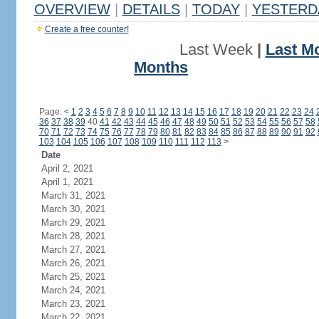
OVERVIEW
|
DETAILS
|
TODAY
|
YESTERD
Create a free counter!
Last Week
|
Last M
Months
Page:
<
1
2
3
4
5
6
7
8
9
10
11
12
13
14
15
16
17
18
19
20
21
22
23
24
36
37
38
39
40
41
42
43
44
45
46
47
48
49
50
51
52
53
54
55
56
57
58
70
71
72
73
74
75
76
77
78
79
80
81
82
83
84
85
86
87
88
89
90
91
92
103
104
105
106
107
108
109
110
111
112
113
>
Date
April 2, 2021
April 1, 2021
March 31, 2021
March 30, 2021
March 29, 2021
March 28, 2021
March 27, 2021
March 26, 2021
March 25, 2021
March 24, 2021
March 23, 2021
March 22, 2021