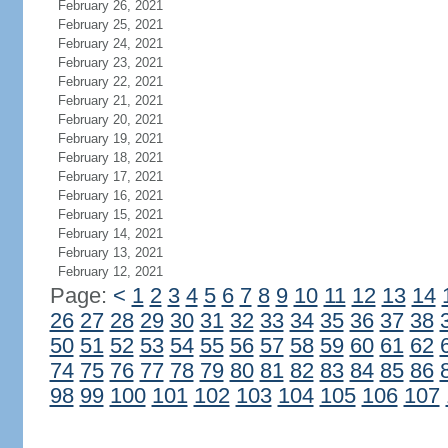
February 26, 2021
February 25, 2021
February 24, 2021
February 23, 2021
February 22, 2021
February 21, 2021
February 20, 2021
February 19, 2021
February 18, 2021
February 17, 2021
February 16, 2021
February 15, 2021
February 14, 2021
February 13, 2021
February 12, 2021
Page:
<
1
2
3
4
5
6
7
8
9
10
11
12
13
14
26
27
28
29
30
31
32
33
34
35
36
37
38
50
51
52
53
54
55
56
57
58
59
60
61
62
74
75
76
77
78
79
80
81
82
83
84
85
86
98
99
100
101
102
103
104
105
106
107