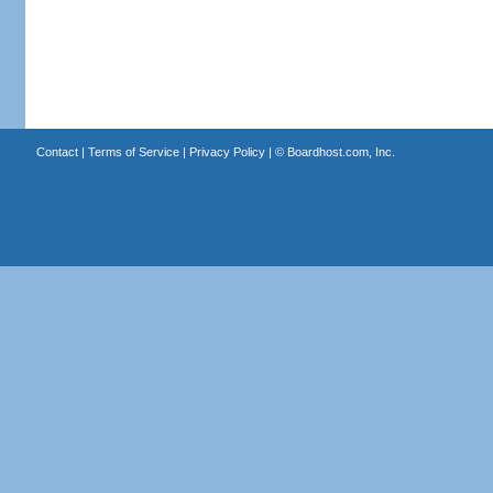
Contact
|
Terms of Service
|
Privacy Policy
| ©
Boardhost.com, Inc.