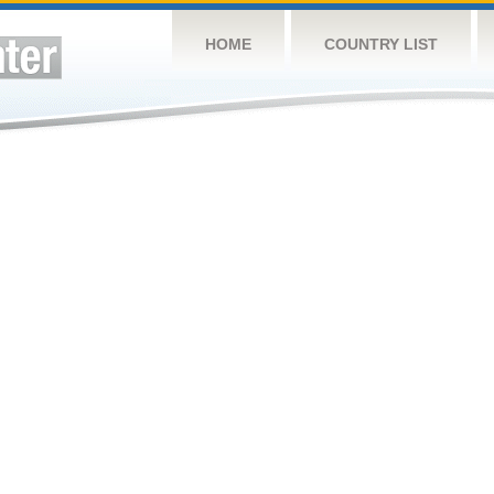
HOME
COUNTRY LIST