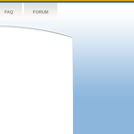
FAQ
FORUM