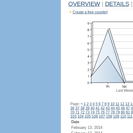
OVERVIEW
|
DETAILS
|
Create a free counter!
Last Week
Page:
<
1
2
3
4
5
6
7
8
9
10
11
12
13
1
36
37
38
39
40
41
42
43
44
45
46
47
4
70
71
72
73
74
75
76
77
78
79
80
81
8
103
104
105
106
107
108
109
110
111
Date
February 13, 2014