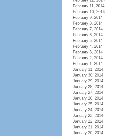
February 12, 2014
February 11, 2014
February 10, 2014
February 9, 2014
February 8, 2014
February 7, 2014
February 6, 2014
February 5, 2014
February 4, 2014
February 3, 2014
February 2, 2014
February 1, 2014
January 31, 2014
January 30, 2014
January 29, 2014
January 28, 2014
January 27, 2014
January 26, 2014
January 25, 2014
January 24, 2014
January 23, 2014
January 22, 2014
January 21, 2014
January 20, 2014