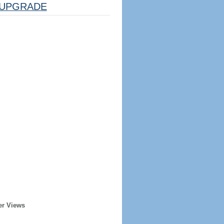
UPGRADE
er Views