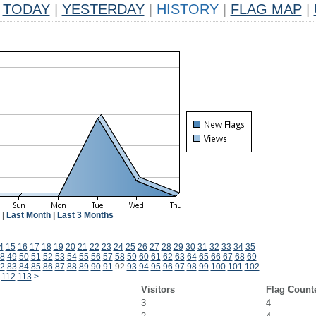
TODAY
|
YESTERDAY
|
HISTORY
|
FLAG MAP
|
|
Last Month
|
Last 3 Months
4
15
16
17
18
19
20
21
22
23
24
25
26
27
28
29
30
31
32
33
34
35
8
49
50
51
52
53
54
55
56
57
58
59
60
61
62
63
64
65
66
67
68
69
2
83
84
85
86
87
88
89
90
91
92
93
94
95
96
97
98
99
100
101
102
112
113
>
Visitors
Flag Count
3
4