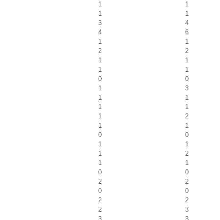
1
1
1
1
3
4
4
6
1
1
2
2
1
1
1
1
0
0
1
3
1
1
1
1
1
2
1
1
0
0
1
1
1
2
1
1
0
0
2
2
0
0
2
2
2
3
3
3