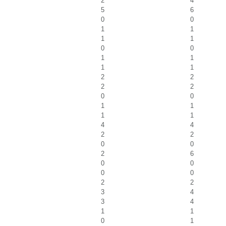
2
4
5
6
0
0
1
1
1
1
0
0
1
1
1
1
2
2
2
2
0
0
1
1
1
1
4
4
2
2
0
0
2
6
0
0
0
0
2
2
3
4
3
4
1
1
0
1