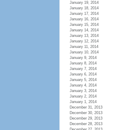
January 19, 2014
January 18, 2014
January 17, 2014
January 16, 2014
January 15, 2014
January 14, 2014
January 13, 2014
January 12, 2014
January 11, 2014
January 10, 2014
January 9, 2014
January 8, 2014
January 7, 2014
January 6, 2014
January 5, 2014
January 4, 2014
January 3, 2014
January 2, 2014
January 1, 2014
December 31, 2013
December 30, 2013
December 29, 2013
December 28, 2013
December 27, 2013