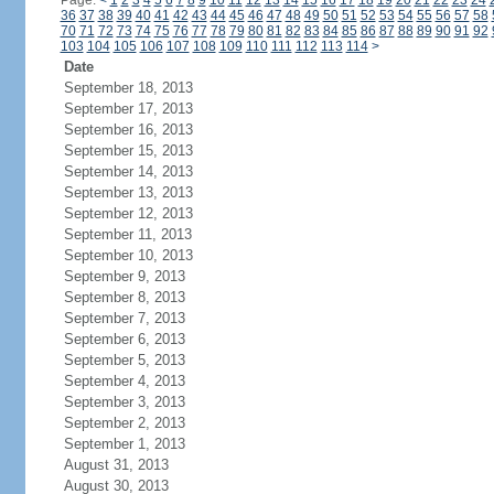
Page:
<
1
2
3
4
5
6
7
8
9
10
11
12
13
14
15
16
17
18
19
20
21
22
23
24
36
37
38
39
40
41
42
43
44
45
46
47
48
49
50
51
52
53
54
55
56
57
58
70
71
72
73
74
75
76
77
78
79
80
81
82
83
84
85
86
87
88
89
90
91
92
103
104
105
106
107
108
109
110
111
112
113
114
>
Date
September 18, 2013
September 17, 2013
September 16, 2013
September 15, 2013
September 14, 2013
September 13, 2013
September 12, 2013
September 11, 2013
September 10, 2013
September 9, 2013
September 8, 2013
September 7, 2013
September 6, 2013
September 5, 2013
September 4, 2013
September 3, 2013
September 2, 2013
September 1, 2013
August 31, 2013
August 30, 2013