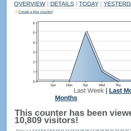
OVERVIEW
|
DETAILS
|
TODAY
|
YESTERD
Create a free counter!
Last Week
|
Last M
Months
This counter has been view
10,809 visitors!