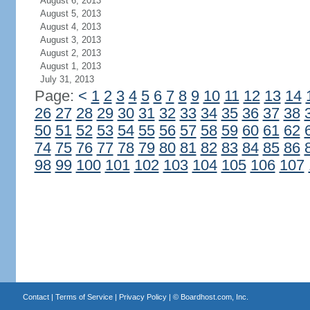
August 6, 2013
August 5, 2013
August 4, 2013
August 3, 2013
August 2, 2013
August 1, 2013
July 31, 2013
Page:
<
1
2
3
4
5
6
7
8
9
10
11
12
13
14
26
27
28
29
30
31
32
33
34
35
36
37
38
50
51
52
53
54
55
56
57
58
59
60
61
62
74
75
76
77
78
79
80
81
82
83
84
85
86
98
99
100
101
102
103
104
105
106
107
Contact
|
Terms of Service
|
Privacy Policy
| ©
Boardhost.com, Inc.