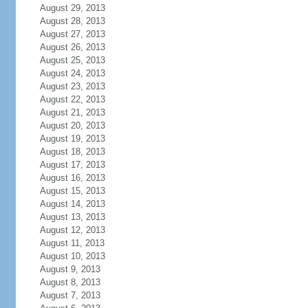
August 29, 2013
August 28, 2013
August 27, 2013
August 26, 2013
August 25, 2013
August 24, 2013
August 23, 2013
August 22, 2013
August 21, 2013
August 20, 2013
August 19, 2013
August 18, 2013
August 17, 2013
August 16, 2013
August 15, 2013
August 14, 2013
August 13, 2013
August 12, 2013
August 11, 2013
August 10, 2013
August 9, 2013
August 8, 2013
August 7, 2013